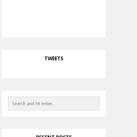
TWEETS