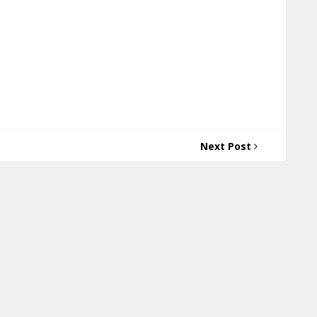
Next Post