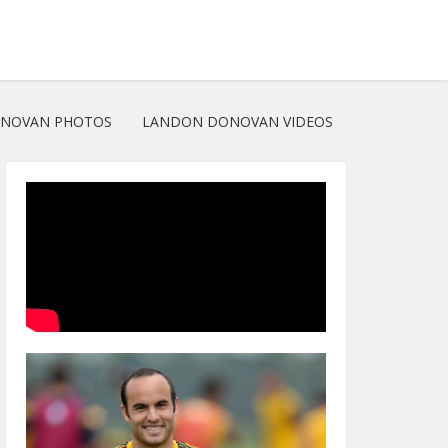
NOVAN PHOTOS
LANDON DONOVAN VIDEOS