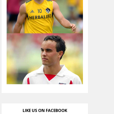
LIKE US ON FACEBOOK