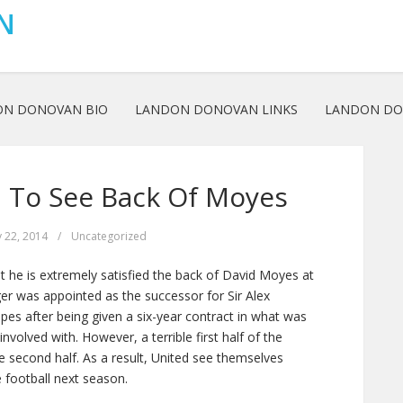
N
ON DONOVAN BIO
LANDON DONOVAN LINKS
LANDON DO
d To See Back Of Moyes
 22, 2014
/
Uncategorized
 he is extremely satisfied the back of David Moyes at
r was appointed as the successor for Sir Alex
es after being given a six-year contract in what was
nvolved with. However, a terrible first half of the
second half. As a result, United see themselves
 football next season.