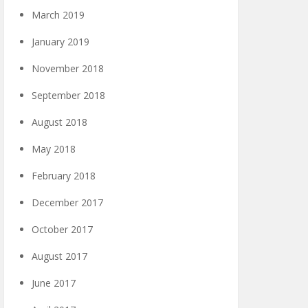
March 2019
January 2019
November 2018
September 2018
August 2018
May 2018
February 2018
December 2017
October 2017
August 2017
June 2017