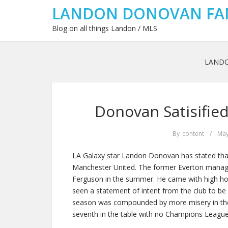
LANDON DONOVAN FA
Blog on all things Landon / MLS
LAND
Donovan Satisifie
By
content
/
May
LA Galaxy star Landon Donovan has stated that
Manchester United. The former Everton manage
Ferguson in the summer. He came with high hop
seen a statement of intent from the club to be i
season was compounded by more misery in the 
seventh in the table with no Champions League