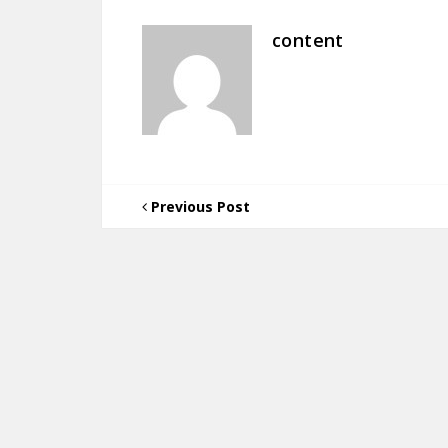
content
Previous Post