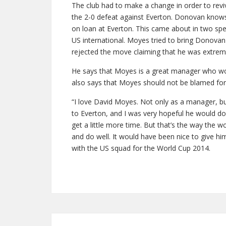
The club had to make a change in order to revi
the 2-0 defeat against Everton. Donovan know
on loan at Everton. This came about in two spe
US international. Moyes tried to bring Donovan 
rejected the move claiming that he was extreme
He says that Moyes is a great manager who wou
also says that Moyes should not be blamed for 
“I love David Moyes. Not only as a manager, b
to Everton, and I was very hopeful he would do 
get a little more time. But that’s the way the wo
and do well. It would have been nice to give him
with the US squad for the World Cup 2014.