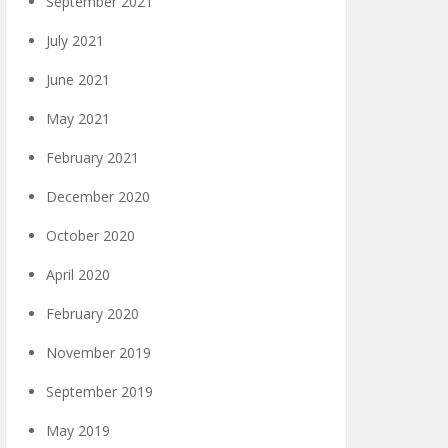
September 2021
July 2021
June 2021
May 2021
February 2021
December 2020
October 2020
April 2020
February 2020
November 2019
September 2019
May 2019