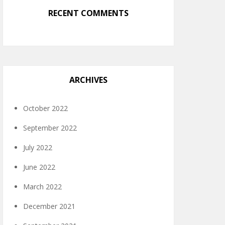
RECENT COMMENTS
ARCHIVES
October 2022
September 2022
July 2022
June 2022
March 2022
December 2021