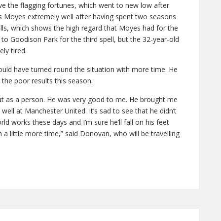
ve the flagging fortunes, which went to new low after
s Moyes extremely well after having spent two seasons
lls, which shows the high regard that Moyes had for the
to Goodison Park for the third spell, but the 32-year-old
ly tired.
ld have turned round the situation with more time. He
the poor results this season.
ut as a person. He was very good to me. He brought me
well at Manchester United. It’s sad to see that he didn’t
rld works these days and I’m sure he’ll fall on his feet
 a little more time,” said Donovan, who will be travelling