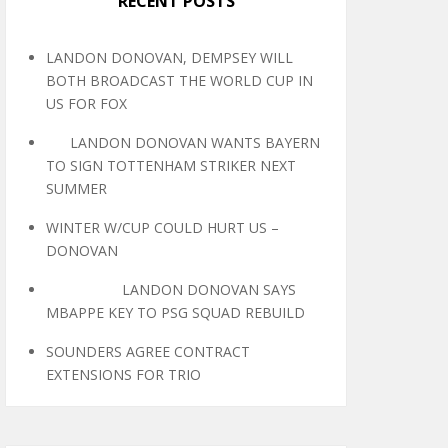
RECENT POSTS
LANDON DONOVAN, DEMPSEY WILL
BOTH BROADCAST THE WORLD CUP IN
US FOR FOX
LANDON DONOVAN WANTS BAYERN
TO SIGN TOTTENHAM STRIKER NEXT
SUMMER
WINTER W/CUP COULD HURT US –
DONOVAN
LANDON DONOVAN SAYS
MBAPPE KEY TO PSG SQUAD REBUILD
SOUNDERS AGREE CONTRACT
EXTENSIONS FOR TRIO