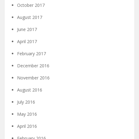
October 2017
August 2017
June 2017
April 2017
February 2017
December 2016
November 2016
August 2016
July 2016
May 2016
April 2016
February 2016