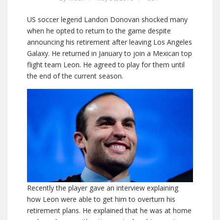
US soccer legend Landon Donovan shocked many
when he opted to return to the game despite
announcing his retirement after leaving Los Angeles
Galaxy. He returned in January to join a Mexican top
flight team Leon. He agreed to play for them until
the end of the current season.
Recently the player gave an interview explaining
how Leon were able to get him to overturn his
retirement plans. He explained that he was at home