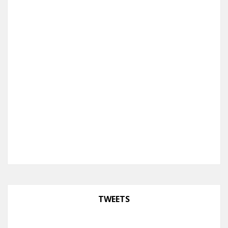
TWEETS