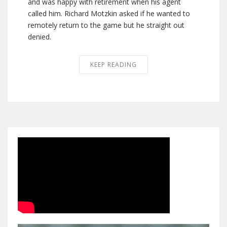
and was happy with retirement when his agent
called him. Richard Motzkin asked if he wanted to
remotely return to the game but he straight out
denied.
KEEP READING