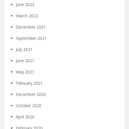
June 2022
March 2022
December 2021
September 2021
July 2021
June 2021
May 2021
February 2021
December 2020
October 2020
April 2020
February 2020