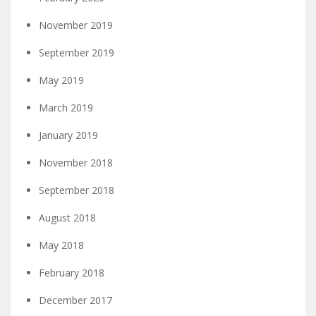
November 2019
September 2019
May 2019
March 2019
January 2019
November 2018
September 2018
August 2018
May 2018
February 2018
December 2017