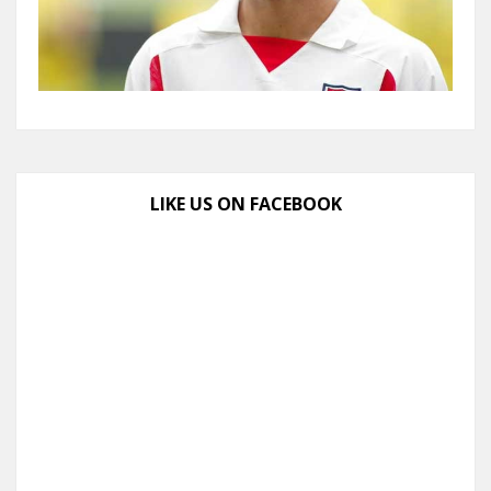
LIKE US ON FACEBOOK