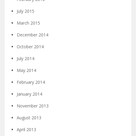
July 2015
March 2015
December 2014
October 2014
July 2014
May 2014
February 2014
January 2014
November 2013
August 2013
April 2013