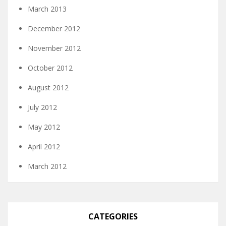
March 2013
December 2012
November 2012
October 2012
August 2012
July 2012
May 2012
April 2012
March 2012
CATEGORIES