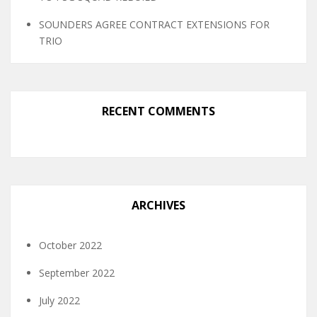
SOUNDERS AGREE CONTRACT EXTENSIONS FOR
TRIO
RECENT COMMENTS
ARCHIVES
October 2022
September 2022
July 2022