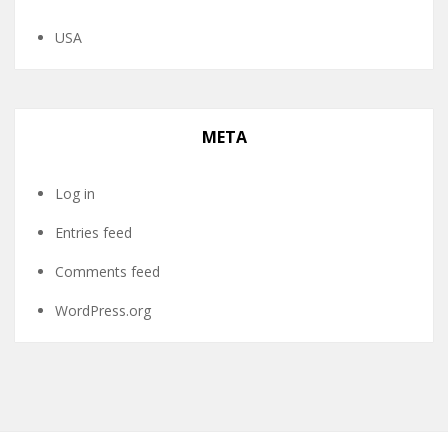
USA
META
Log in
Entries feed
Comments feed
WordPress.org