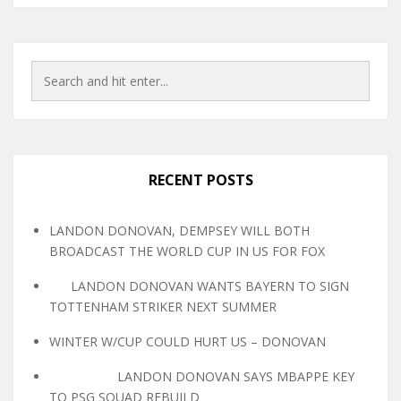
RECENT POSTS
LANDON DONOVAN, DEMPSEY WILL BOTH
BROADCAST THE WORLD CUP IN US FOR FOX
LANDON DONOVAN WANTS BAYERN TO SIGN
TOTTENHAM STRIKER NEXT SUMMER
WINTER W/CUP COULD HURT US – DONOVAN
LANDON DONOVAN SAYS MBAPPE KEY
TO PSG SQUAD REBUILD