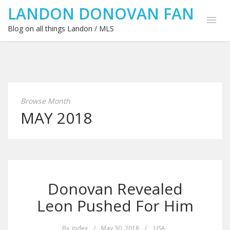
LANDON DONOVAN FAN
Blog on all things Landon / MLS
Browse Month
MAY 2018
Donovan Revealed
Leon Pushed For Him
By
index
/
May 30, 2018
/
USA