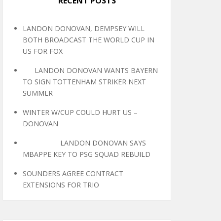
RECENT POSTS
LANDON DONOVAN, DEMPSEY WILL
BOTH BROADCAST THE WORLD CUP IN
US FOR FOX
LANDON DONOVAN WANTS BAYERN
TO SIGN TOTTENHAM STRIKER NEXT
SUMMER
WINTER W/CUP COULD HURT US –
DONOVAN
LANDON DONOVAN SAYS
MBAPPE KEY TO PSG SQUAD REBUILD
SOUNDERS AGREE CONTRACT
EXTENSIONS FOR TRIO