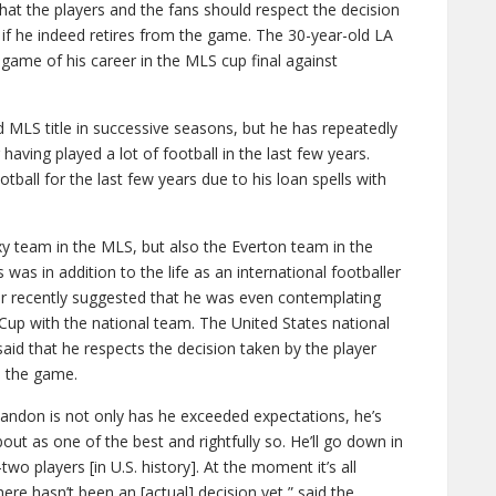
at the players and the fans should respect the decision
if he indeed retires from the game. The 30-year-old LA
 game of his career in the MLS cup final against
MLS title in successive seasons, but he has repeatedly
having played a lot of football in the last few years.
all for the last few years due to his loan spells with
y team in the MLS, but also the Everton team in the
as in addition to the life as an international footballer
er recently suggested that he was even contemplating
 Cup with the national team. The United States national
id that he respects the decision taken by the player
m the game.
andon is not only has he exceeded expectations, he’s
bout as one of the best and rightfully so. He’ll go down in
wo players [in U.S. history]. At the moment it’s all
 There hasn’t been an [actual] decision yet,” said the