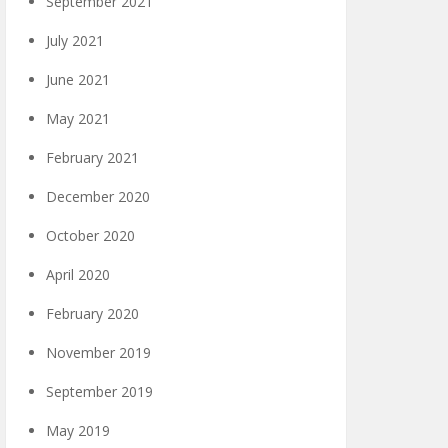
September 2021
July 2021
June 2021
May 2021
February 2021
December 2020
October 2020
April 2020
February 2020
November 2019
September 2019
May 2019