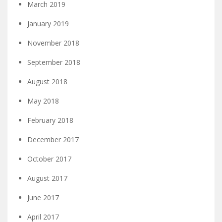
March 2019
January 2019
November 2018
September 2018
August 2018
May 2018
February 2018
December 2017
October 2017
August 2017
June 2017
April 2017