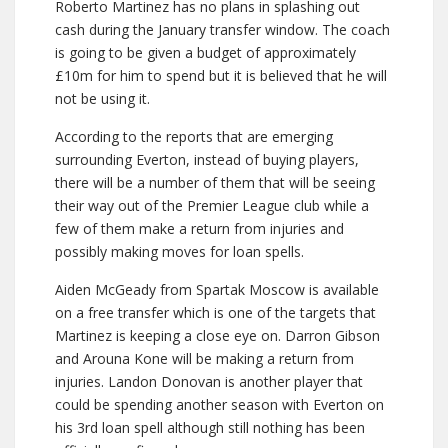
Roberto Martinez has no plans in splashing out
cash during the January transfer window. The coach
is going to be given a budget of approximately
£10m for him to spend but it is believed that he will
not be using it.
According to the reports that are emerging
surrounding Everton, instead of buying players,
there will be a number of them that will be seeing
their way out of the Premier League club while a
few of them make a return from injuries and
possibly making moves for loan spells.
Aiden McGeady from Spartak Moscow is available
on a free transfer which is one of the targets that
Martinez is keeping a close eye on. Darron Gibson
and Arouna Kone will be making a return from
injuries. Landon Donovan is another player that
could be spending another season with Everton on
his 3rd loan spell although still nothing has been