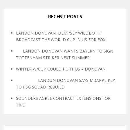
RECENT POSTS
LANDON DONOVAN, DEMPSEY WILL BOTH
BROADCAST THE WORLD CUP IN US FOR FOX
LANDON DONOVAN WANTS BAYERN TO SIGN
TOTTENHAM STRIKER NEXT SUMMER
WINTER W/CUP COULD HURT US – DONOVAN
LANDON DONOVAN SAYS MBAPPE KEY
TO PSG SQUAD REBUILD
SOUNDERS AGREE CONTRACT EXTENSIONS FOR
TRIO