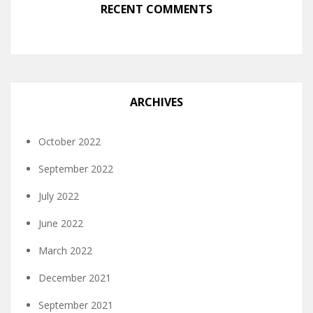
RECENT COMMENTS
ARCHIVES
October 2022
September 2022
July 2022
June 2022
March 2022
December 2021
September 2021