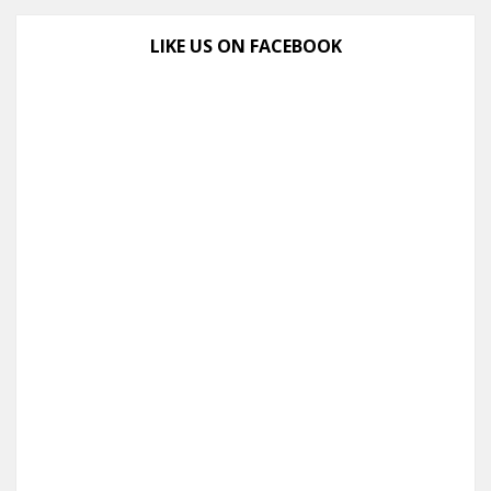
LIKE US ON FACEBOOK