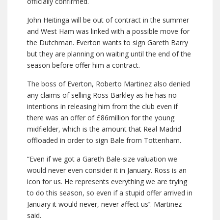
officially confirmed.
John Heitinga will be out of contract in the summer
and West Ham was linked with a possible move for
the Dutchman. Everton wants to sign Gareth Barry
but they are planning on waiting until the end of the
season before offer him a contract.
The boss of Everton, Roberto Martinez also denied
any claims of selling Ross Barkley as he has no
intentions in releasing him from the club even if
there was an offer of £86million for the young
midfielder, which is the amount that Real Madrid
offloaded in order to sign Bale from Tottenham.
“Even if we got a Gareth Bale-size valuation we
would never even consider it in January. Ross is an
icon for us. He represents everything we are trying
to do this season, so even if a stupid offer arrived in
January it would never, never affect us’’. Martinez
said.