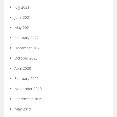
July 2021
June 2021
May 2021
February 2021
December 2020
October 2020
April 2020
February 2020
November 2019
September 2019
May 2019