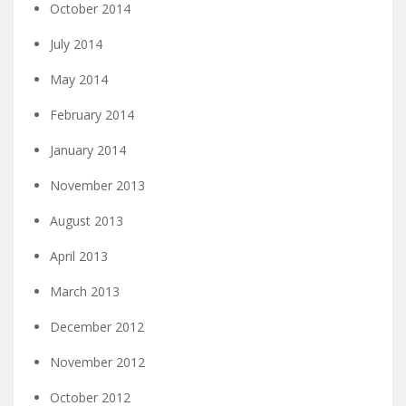
October 2014
July 2014
May 2014
February 2014
January 2014
November 2013
August 2013
April 2013
March 2013
December 2012
November 2012
October 2012