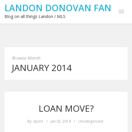
LANDON DONOVAN FAN
Blog on all things Landon / MLS
Browse Month
JANUARY 2014
LOAN MOVE?
By
isport
/
Jan 02, 2014
/
Uncategorized