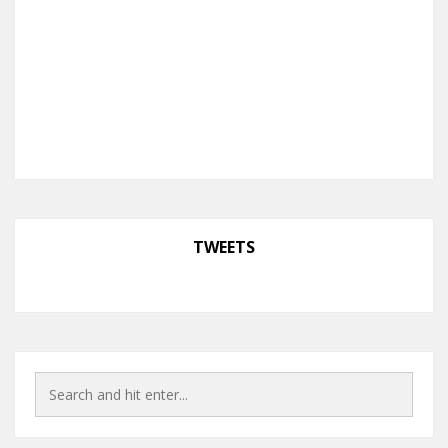
TWEETS