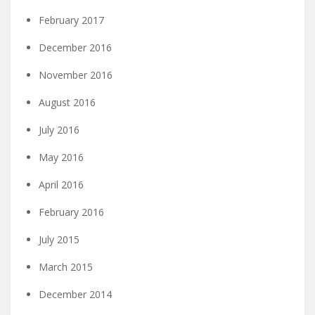
February 2017
December 2016
November 2016
August 2016
July 2016
May 2016
April 2016
February 2016
July 2015
March 2015
December 2014