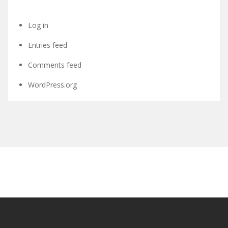
Log in
Entries feed
Comments feed
WordPress.org