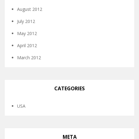
August 2012
July 2012
May 2012
April 2012
March 2012
CATEGORIES
USA
META