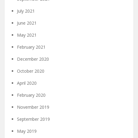
July 2021
June 2021
May 2021
February 2021
December 2020
October 2020
April 2020
February 2020
November 2019
September 2019
May 2019