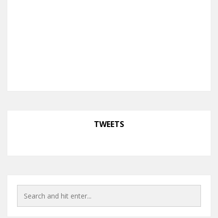
TWEETS