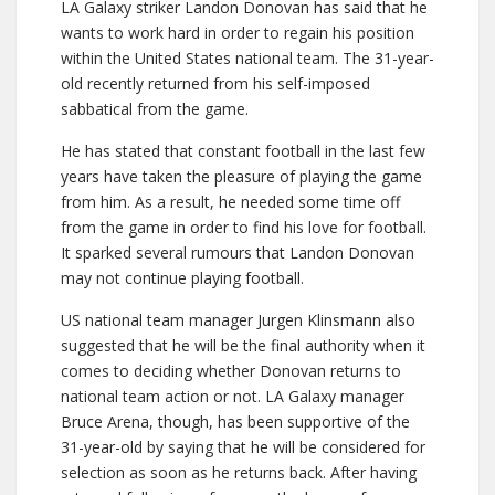
LA Galaxy striker Landon Donovan has said that he
wants to work hard in order to regain his position
within the United States national team. The 31-year-
old recently returned from his self-imposed
sabbatical from the game.
He has stated that constant football in the last few
years have taken the pleasure of playing the game
from him. As a result, he needed some time off
from the game in order to find his love for football.
It sparked several rumours that Landon Donovan
may not continue playing football.
US national team manager Jurgen Klinsmann also
suggested that he will be the final authority when it
comes to deciding whether Donovan returns to
national team action or not. LA Galaxy manager
Bruce Arena, though, has been supportive of the
31-year-old by saying that he will be considered for
selection as soon as he returns back. After having