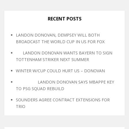
RECENT POSTS
LANDON DONOVAN, DEMPSEY WILL BOTH
BROADCAST THE WORLD CUP IN US FOR FOX
LANDON DONOVAN WANTS BAYERN TO SIGN
TOTTENHAM STRIKER NEXT SUMMER
WINTER W/CUP COULD HURT US – DONOVAN
LANDON DONOVAN SAYS MBAPPE KEY
TO PSG SQUAD REBUILD
SOUNDERS AGREE CONTRACT EXTENSIONS FOR
TRIO