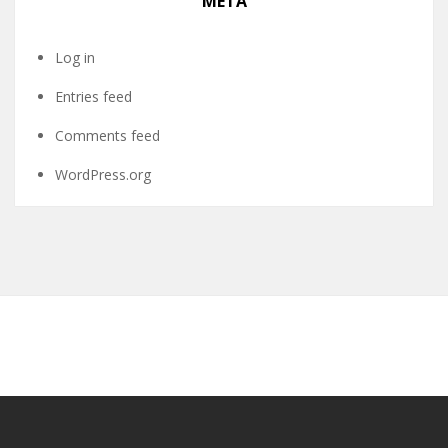
META
Log in
Entries feed
Comments feed
WordPress.org