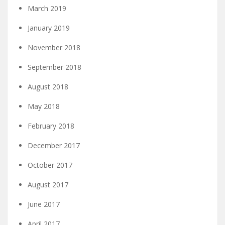
March 2019
January 2019
November 2018
September 2018
August 2018
May 2018
February 2018
December 2017
October 2017
August 2017
June 2017
April 2017