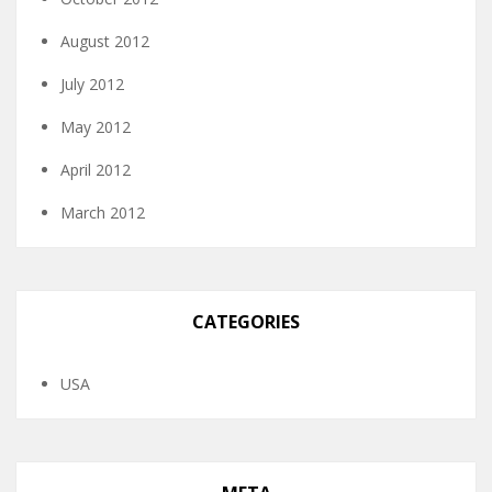
August 2012
July 2012
May 2012
April 2012
March 2012
CATEGORIES
USA