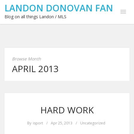
LANDON DONOVAN FAN
Blog on all things Landon / MLS
Browse Month
APRIL 2013
HARD WORK
By
isport
/
Apr 25, 2013
/
Uncategorized