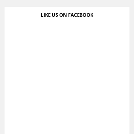
LIKE US ON FACEBOOK