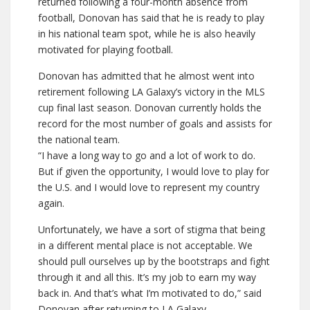
returned following a four-month absence from
football, Donovan has said that he is ready to play
in his national team spot, while he is also heavily
motivated for playing football.
Donovan has admitted that he almost went into
retirement following LA Galaxy’s victory in the MLS
cup final last season. Donovan currently holds the
record for the most number of goals and assists for
the national team.
“I have a long way to go and a lot of work to do.
But if given the opportunity, I would love to play for
the U.S. and I would love to represent my country
again.
Unfortunately, we have a sort of stigma that being
in a different mental place is not acceptable. We
should pull ourselves up by the bootstraps and fight
through it and all this. It’s my job to earn my way
back in. And that’s what I’m motivated to do,” said
Donovan after returning to LA Galaxy.