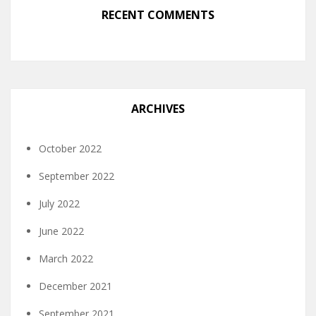
RECENT COMMENTS
ARCHIVES
October 2022
September 2022
July 2022
June 2022
March 2022
December 2021
September 2021