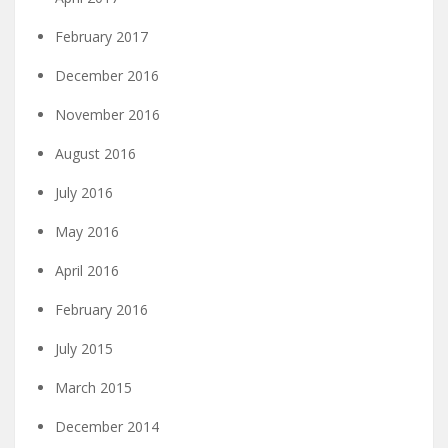
February 2017
December 2016
November 2016
August 2016
July 2016
May 2016
April 2016
February 2016
July 2015
March 2015
December 2014