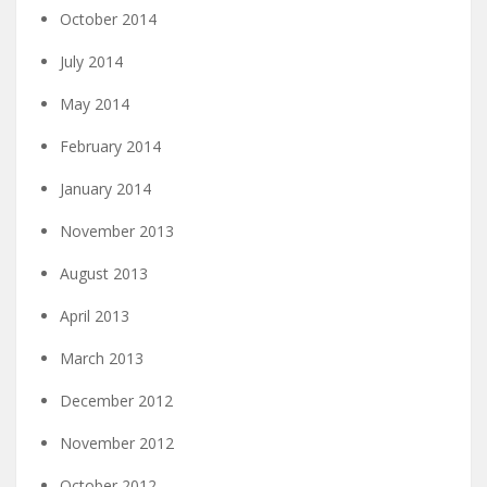
October 2014
July 2014
May 2014
February 2014
January 2014
November 2013
August 2013
April 2013
March 2013
December 2012
November 2012
October 2012