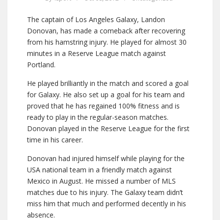
The captain of Los Angeles Galaxy, Landon
Donovan, has made a comeback after recovering
from his hamstring injury. He played for almost 30
minutes in a Reserve League match against
Portland.
He played brilliantly in the match and scored a goal
for Galaxy. He also set up a goal for his team and
proved that he has regained 100% fitness and is
ready to play in the regular-season matches.
Donovan played in the Reserve League for the first
time in his career.
Donovan had injured himself while playing for the
USA national team in a friendly match against
Mexico in August. He missed a number of MLS
matches due to his injury. The Galaxy team didn’t
miss him that much and performed decently in his
absence.