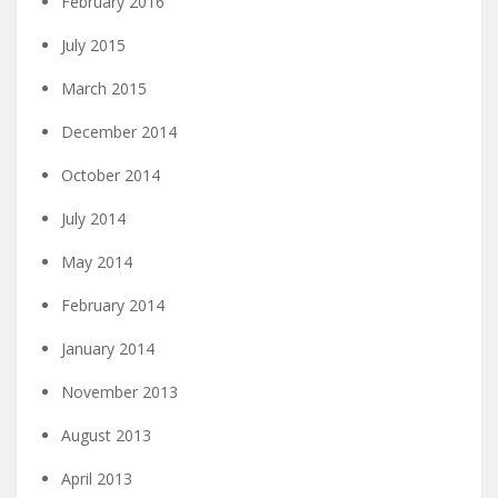
February 2016
July 2015
March 2015
December 2014
October 2014
July 2014
May 2014
February 2014
January 2014
November 2013
August 2013
April 2013