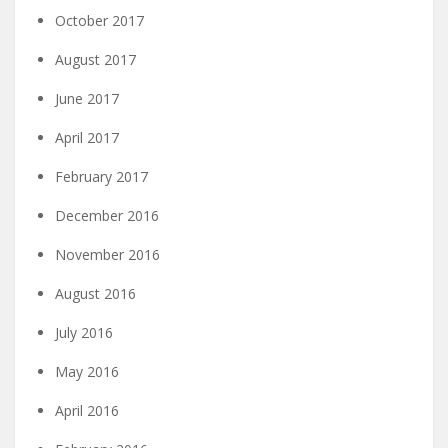
October 2017
August 2017
June 2017
April 2017
February 2017
December 2016
November 2016
August 2016
July 2016
May 2016
April 2016