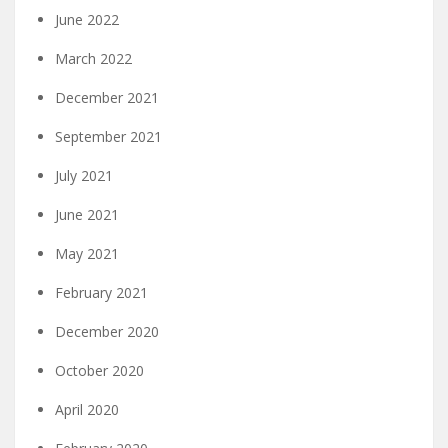
June 2022
March 2022
December 2021
September 2021
July 2021
June 2021
May 2021
February 2021
December 2020
October 2020
April 2020