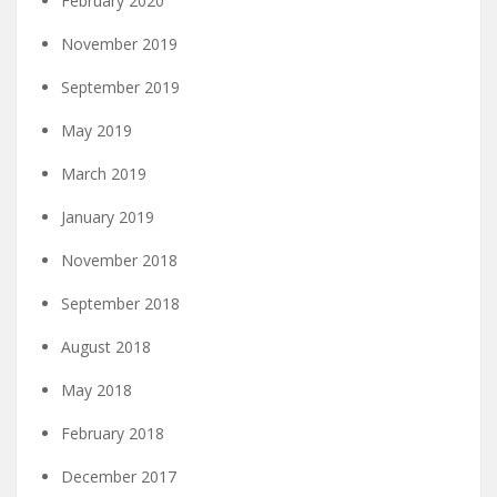
February 2020
November 2019
September 2019
May 2019
March 2019
January 2019
November 2018
September 2018
August 2018
May 2018
February 2018
December 2017