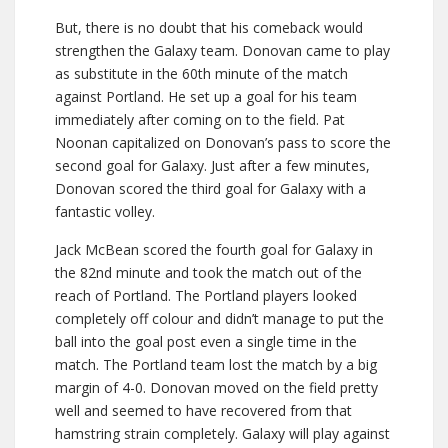
But, there is no doubt that his comeback would
strengthen the Galaxy team. Donovan came to play
as substitute in the 60th minute of the match
against Portland. He set up a goal for his team
immediately after coming on to the field. Pat
Noonan capitalized on Donovan’s pass to score the
second goal for Galaxy. Just after a few minutes,
Donovan scored the third goal for Galaxy with a
fantastic volley.
Jack McBean scored the fourth goal for Galaxy in
the 82nd minute and took the match out of the
reach of Portland. The Portland players looked
completely off colour and didn’t manage to put the
ball into the goal post even a single time in the
match. The Portland team lost the match by a big
margin of 4-0. Donovan moved on the field pretty
well and seemed to have recovered from that
hamstring strain completely. Galaxy will play against