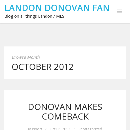
LANDON DONOVAN FAN
Blog on all things Landon / MLS
Browse Month
OCTOBER 2012
DONOVAN MAKES
COMEBACK
By
isport
/
Oct 08, 2012
/
Uncategorized