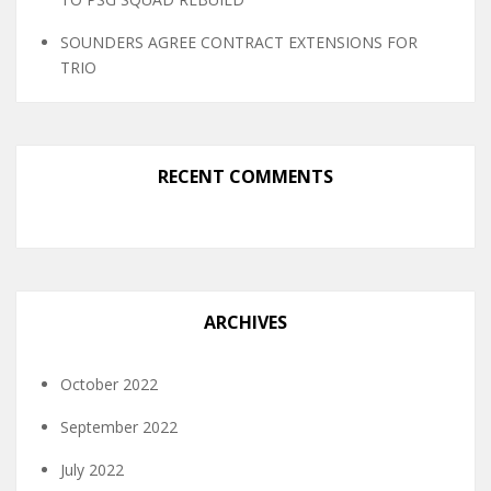
SOUNDERS AGREE CONTRACT EXTENSIONS FOR
TRIO
RECENT COMMENTS
ARCHIVES
October 2022
September 2022
July 2022