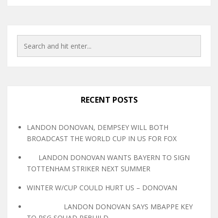
RECENT POSTS
LANDON DONOVAN, DEMPSEY WILL BOTH
BROADCAST THE WORLD CUP IN US FOR FOX
LANDON DONOVAN WANTS BAYERN TO SIGN
TOTTENHAM STRIKER NEXT SUMMER
WINTER W/CUP COULD HURT US – DONOVAN
LANDON DONOVAN SAYS MBAPPE KEY
TO PSG SQUAD REBUILD