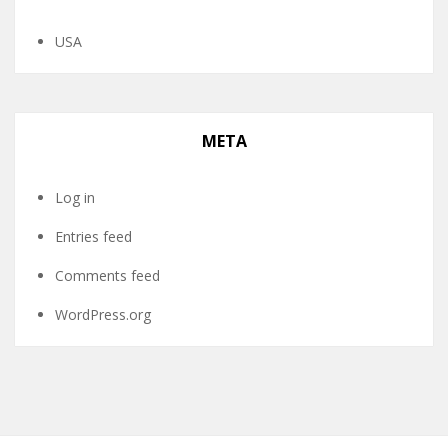
USA
META
Log in
Entries feed
Comments feed
WordPress.org