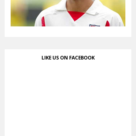
LIKE US ON FACEBOOK