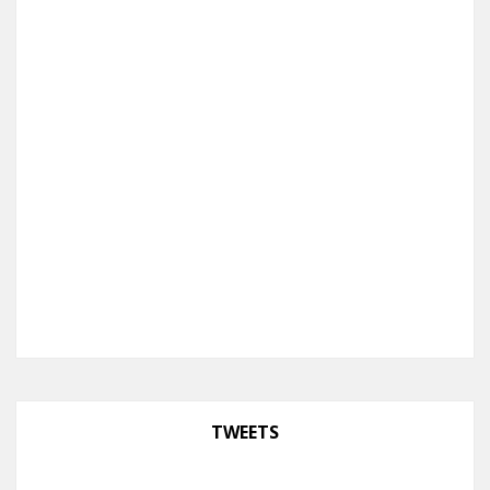
TWEETS