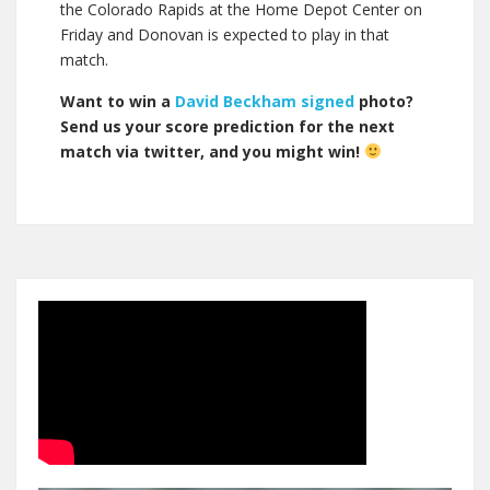
the Colorado Rapids at the Home Depot Center on
Friday and Donovan is expected to play in that
match.
Want to win a
David Beckham signed
photo?
Send us your score prediction for the next
match via twitter, and you might win!