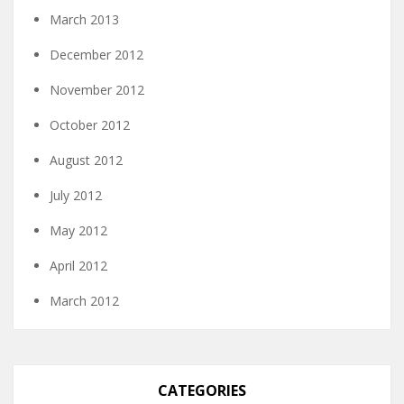
March 2013
December 2012
November 2012
October 2012
August 2012
July 2012
May 2012
April 2012
March 2012
CATEGORIES