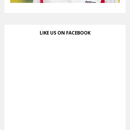
LIKE US ON FACEBOOK