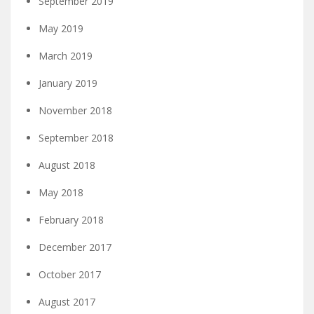
September 2019
May 2019
March 2019
January 2019
November 2018
September 2018
August 2018
May 2018
February 2018
December 2017
October 2017
August 2017