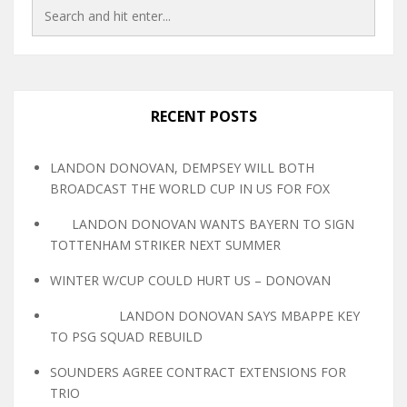
RECENT POSTS
LANDON DONOVAN, DEMPSEY WILL BOTH
BROADCAST THE WORLD CUP IN US FOR FOX
LANDON DONOVAN WANTS BAYERN TO SIGN
TOTTENHAM STRIKER NEXT SUMMER
WINTER W/CUP COULD HURT US – DONOVAN
LANDON DONOVAN SAYS MBAPPE KEY
TO PSG SQUAD REBUILD
SOUNDERS AGREE CONTRACT EXTENSIONS FOR
TRIO