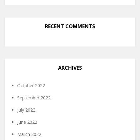
RECENT COMMENTS
ARCHIVES
October 2022
September 2022
July 2022
June 2022
March 2022