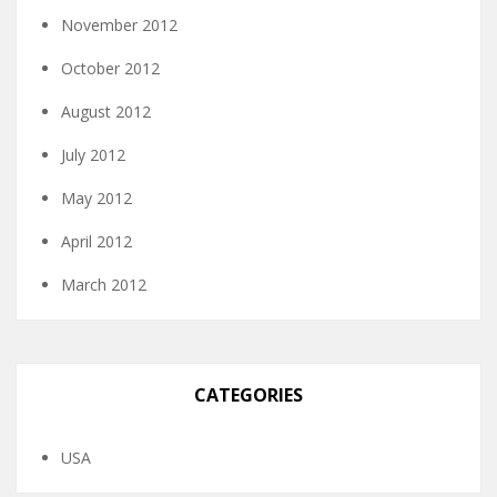
November 2012
October 2012
August 2012
July 2012
May 2012
April 2012
March 2012
CATEGORIES
USA