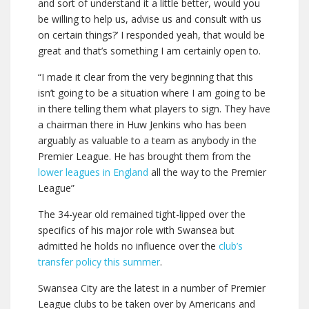
and sort of understand it a little better, would you
be willing to help us, advise us and consult with us
on certain things?’ I responded yeah, that would be
great and that’s something I am certainly open to.
“I made it clear from the very beginning that this
isn’t going to be a situation where I am going to be
in there telling them what players to sign. They have
a chairman there in Huw Jenkins who has been
arguably as valuable to a team as anybody in the
Premier League. He has brought them from the
lower leagues in England
all the way to the Premier
League”
The 34-year old remained tight-lipped over the
specifics of his major role with Swansea but
admitted he holds no influence over the
club’s
transfer policy this summer
.
Swansea City are the latest in a number of Premier
League clubs to be taken over by Americans and