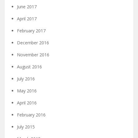
June 2017
April 2017
February 2017
December 2016
November 2016
August 2016
July 2016
May 2016
April 2016
February 2016
July 2015