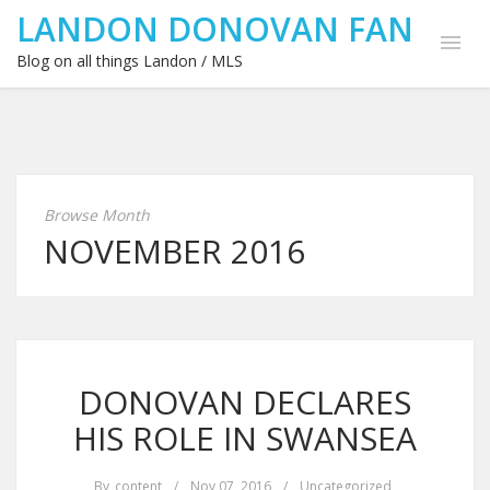
LANDON DONOVAN FAN
Blog on all things Landon / MLS
Browse Month
NOVEMBER 2016
DONOVAN DECLARES
HIS ROLE IN SWANSEA
By
content
/
Nov 07, 2016
/
Uncategorized