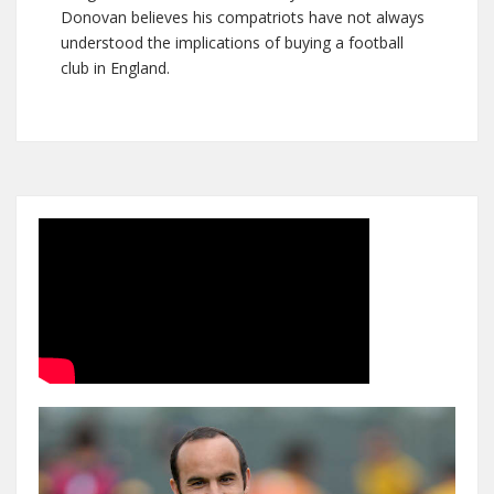
Donovan believes his compatriots have not always
understood the implications of buying a football
club in England.