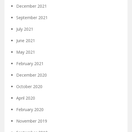
December 2021
September 2021
July 2021
June 2021
May 2021
February 2021
December 2020
October 2020
April 2020
February 2020
November 2019