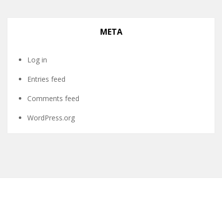
META
Log in
Entries feed
Comments feed
WordPress.org