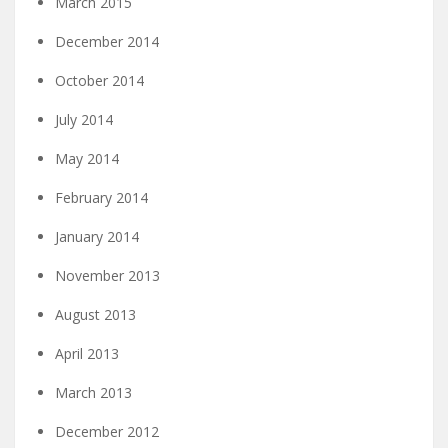
March 2015
December 2014
October 2014
July 2014
May 2014
February 2014
January 2014
November 2013
August 2013
April 2013
March 2013
December 2012