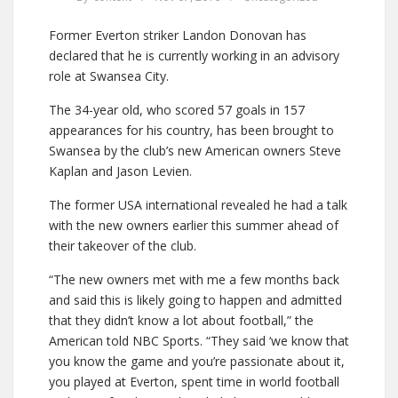
Former Everton striker Landon Donovan has
declared that he is currently working in an advisory
role at Swansea City.
The 34-year old, who scored 57 goals in 157
appearances for his country, has been brought to
Swansea by the club’s new American owners Steve
Kaplan and Jason Levien.
The former USA international revealed he had a talk
with the new owners earlier this summer ahead of
their takeover of the club.
“The new owners met with me a few months back
and said this is likely going to happen and admitted
that they didn’t know a lot about football,” the
American told NBC Sports. “They said ‘we know that
you know the game and you’re passionate about it,
you played at Everton, spent time in world football