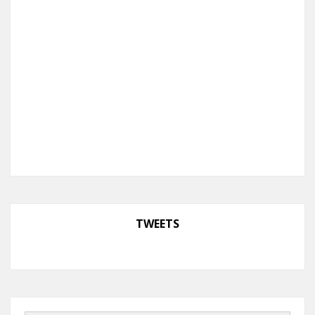
TWEETS