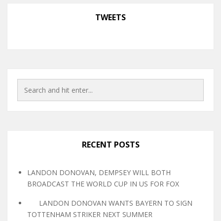
TWEETS
RECENT POSTS
LANDON DONOVAN, DEMPSEY WILL BOTH
BROADCAST THE WORLD CUP IN US FOR FOX
LANDON DONOVAN WANTS BAYERN TO SIGN
TOTTENHAM STRIKER NEXT SUMMER