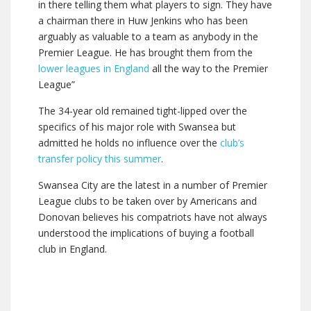
in there telling them what players to sign. They have
a chairman there in Huw Jenkins who has been
arguably as valuable to a team as anybody in the
Premier League. He has brought them from the
lower leagues in England
all the way to the Premier
League”
The 34-year old remained tight-lipped over the
specifics of his major role with Swansea but
admitted he holds no influence over the
club’s
transfer policy this summer
.
Swansea City are the latest in a number of Premier
League clubs to be taken over by Americans and
Donovan believes his compatriots have not always
understood the implications of buying a football
club in England.