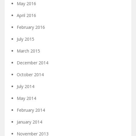
May 2016
April 2016
February 2016
July 2015
March 2015
December 2014
October 2014
July 2014
May 2014
February 2014
January 2014
November 2013