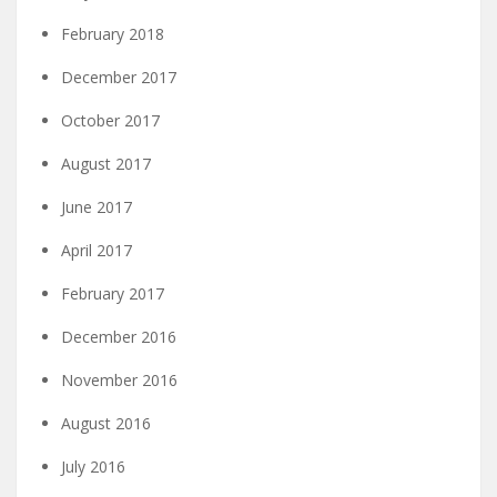
February 2018
December 2017
October 2017
August 2017
June 2017
April 2017
February 2017
December 2016
November 2016
August 2016
July 2016