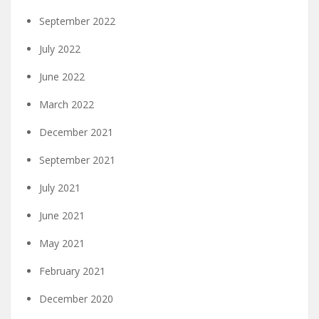
September 2022
July 2022
June 2022
March 2022
December 2021
September 2021
July 2021
June 2021
May 2021
February 2021
December 2020