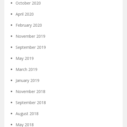
October 2020
April 2020
February 2020
November 2019
September 2019
May 2019
March 2019
January 2019
November 2018
September 2018
August 2018
May 2018