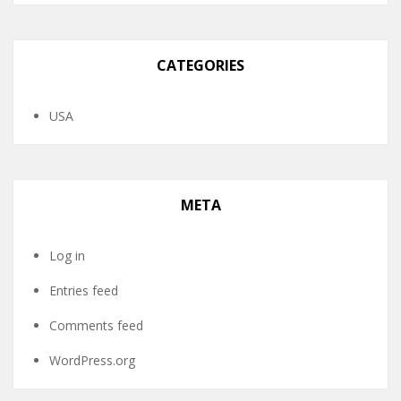
CATEGORIES
USA
META
Log in
Entries feed
Comments feed
WordPress.org