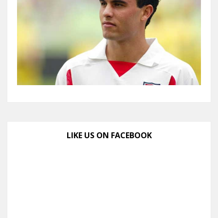
LIKE US ON FACEBOOK