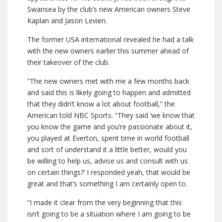
Swansea by the club’s new American owners Steve
Kaplan and Jason Levien.
The former USA international revealed he had a talk
with the new owners earlier this summer ahead of
their takeover of the club.
“The new owners met with me a few months back
and said this is likely going to happen and admitted
that they didn’t know a lot about football,” the
American told NBC Sports. “They said ‘we know that
you know the game and you’re passionate about it,
you played at Everton, spent time in world football
and sort of understand it a little better, would you
be willing to help us, advise us and consult with us
on certain things?’ I responded yeah, that would be
great and that’s something I am certainly open to.
“I made it clear from the very beginning that this
isn’t going to be a situation where I am going to be