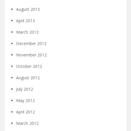
August 2013
April 2013
March 2013
December 2012
November 2012
October 2012
August 2012
July 2012
May 2012
April 2012
March 2012