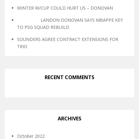
WINTER W/CUP COULD HURT US – DONOVAN
LANDON DONOVAN SAYS MBAPPE KEY
TO PSG SQUAD REBUILD
SOUNDERS AGREE CONTRACT EXTENSIONS FOR
TRIO
RECENT COMMENTS
ARCHIVES
October 2022