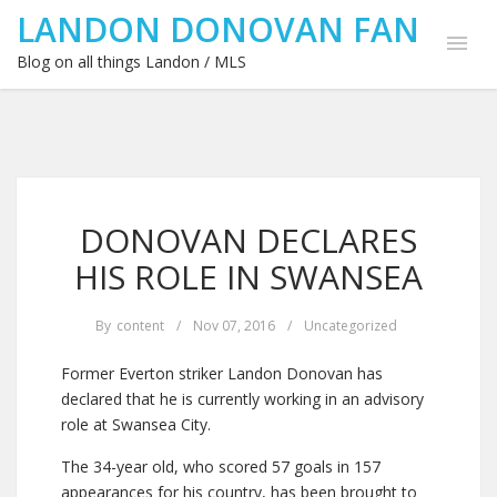
LANDON DONOVAN FAN
Blog on all things Landon / MLS
DONOVAN DECLARES
HIS ROLE IN SWANSEA
By
content
/
Nov 07, 2016
/
Uncategorized
Former Everton striker Landon Donovan has
declared that he is currently working in an advisory
role at Swansea City.
The 34-year old, who scored 57 goals in 157
appearances for his country, has been brought to