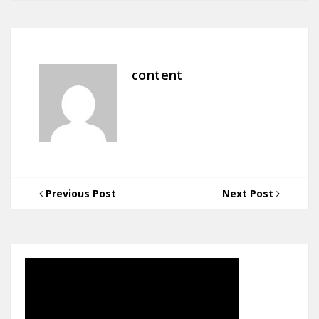
content
Previous Post
Next Post