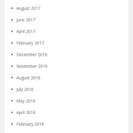
August 2017
June 2017
April 2017
February 2017
December 2016
November 2016
August 2016
July 2016
May 2016
April 2016
February 2016