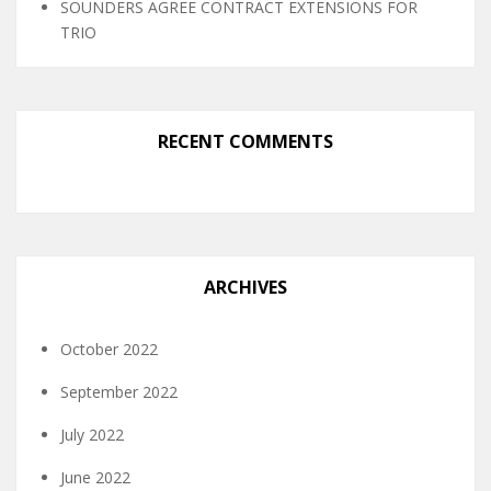
SOUNDERS AGREE CONTRACT EXTENSIONS FOR
TRIO
RECENT COMMENTS
ARCHIVES
October 2022
September 2022
July 2022
June 2022