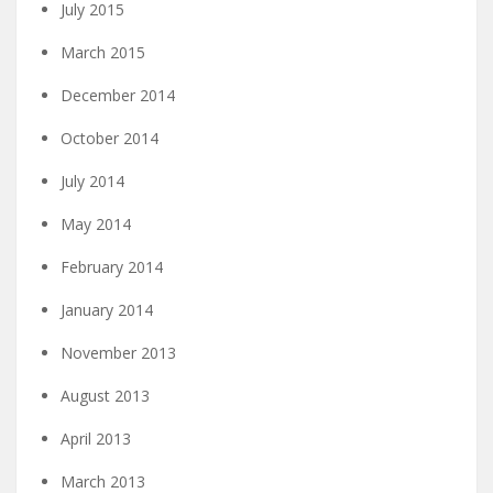
July 2015
March 2015
December 2014
October 2014
July 2014
May 2014
February 2014
January 2014
November 2013
August 2013
April 2013
March 2013