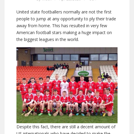
United state footballers normally are not the first
people to jump at any opportunity to ply their trade
away from home. This has resulted in very few
American football stars making a huge impact on
the biggest leagues in the world.
Despite this fact, there are still a decent amount of
US internationals who have decided to make the