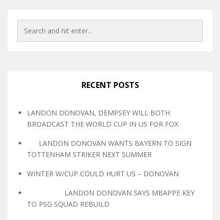
RECENT POSTS
LANDON DONOVAN, DEMPSEY WILL BOTH
BROADCAST THE WORLD CUP IN US FOR FOX
LANDON DONOVAN WANTS BAYERN TO SIGN
TOTTENHAM STRIKER NEXT SUMMER
WINTER W/CUP COULD HURT US – DONOVAN
LANDON DONOVAN SAYS MBAPPE KEY
TO PSG SQUAD REBUILD