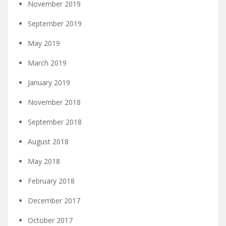
November 2019
September 2019
May 2019
March 2019
January 2019
November 2018
September 2018
August 2018
May 2018
February 2018
December 2017
October 2017