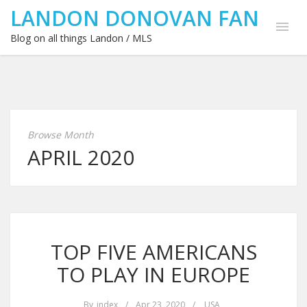
LANDON DONOVAN FAN
Blog on all things Landon / MLS
Browse Month
APRIL 2020
TOP FIVE AMERICANS
TO PLAY IN EUROPE
By
index
/
Apr 23, 2020
/
USA