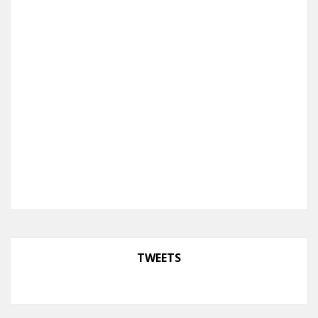
TWEETS