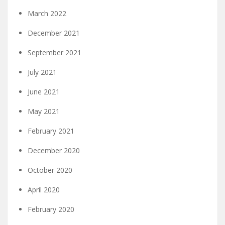
March 2022
December 2021
September 2021
July 2021
June 2021
May 2021
February 2021
December 2020
October 2020
April 2020
February 2020