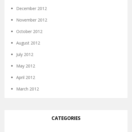
December 2012
November 2012
October 2012
August 2012
July 2012
May 2012
April 2012
March 2012
CATEGORIES