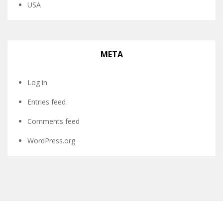
USA
META
Log in
Entries feed
Comments feed
WordPress.org