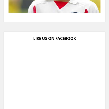
LIKE US ON FACEBOOK