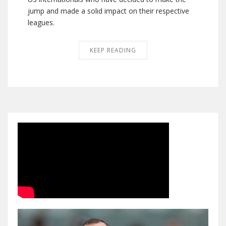
jump and made a solid impact on their respective
leagues.
KEEP READING