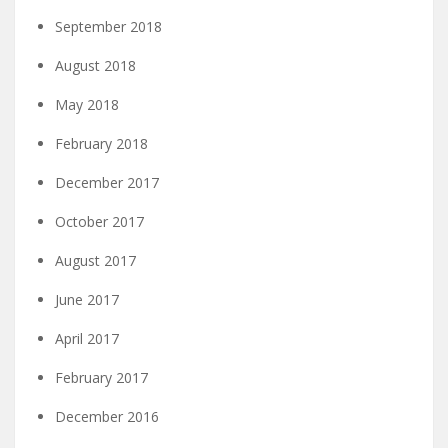
September 2018
August 2018
May 2018
February 2018
December 2017
October 2017
August 2017
June 2017
April 2017
February 2017
December 2016