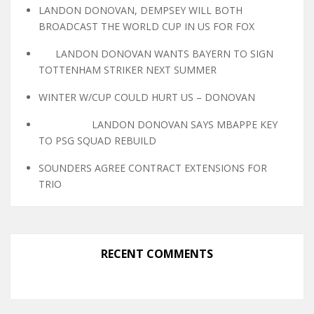
LANDON DONOVAN, DEMPSEY WILL BOTH
BROADCAST THE WORLD CUP IN US FOR FOX
LANDON DONOVAN WANTS BAYERN TO SIGN
TOTTENHAM STRIKER NEXT SUMMER
WINTER W/CUP COULD HURT US – DONOVAN
LANDON DONOVAN SAYS MBAPPE KEY
TO PSG SQUAD REBUILD
SOUNDERS AGREE CONTRACT EXTENSIONS FOR
TRIO
RECENT COMMENTS