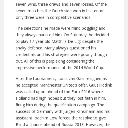
seven wins, three draws and seven losses. Of the
seven matches the Dutch side won in his tenure,
only three were in competitive scenarios.
The selections he made were mind boggling and
they always haunted him. On Saturday, he decided
to play 17-year old Matthijs De Ligt despite the
shaky defence. Many always questioned his
credentials and his strategies were poorly though
out. All of this is perplexing considering the
impressive performance at the 2014 World Cup.
After the tournament, Louis van Gaal resigned as
he accepted Manchester United’s offer. GuusHiddink
was called upon ahead of the Euro 2016 where
Holland had high hopes but they lost faith in him,
firing him during the qualification campaign. The
success of Germany with Jurgen Klinsmann and his
assistant Joachim Low forced the resolve to give
Blind a chance ahead of Russia 2018. However, the