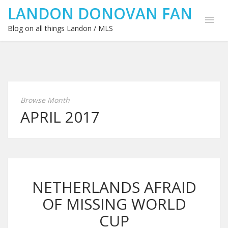
LANDON DONOVAN FAN
Blog on all things Landon / MLS
Browse Month
APRIL 2017
NETHERLANDS AFRAID
OF MISSING WORLD
CUP