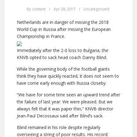
By
content
/
Apr 28, 2017
/
Uncategorized
Netherlands are in danger of missing the 2018
World Cup in Russia after missing the European
Championship in France.
Immediately after the 2-0 loss to Bulgaria, the
KNVB opted to sack head coach Danny Blind.
While the governing body of the football giants
think they have quickly reacted, it does not seem to
have come early enough with Russia closeby.
“We have for some time seen an upward trend after
the failure of last year. We were pleased. But we
always felt that it was paper thin,” KNVB director
Jean-Paul Decossaux said after Blind’s sack.
Blind remained in his role despite regularly
overseeing a string of poor results. His record: