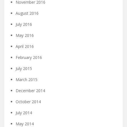
November 2016
August 2016
July 2016
May 2016
April 2016
February 2016
July 2015
March 2015
December 2014
October 2014
July 2014
May 2014