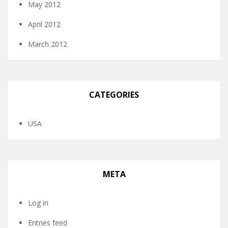
May 2012
April 2012
March 2012
CATEGORIES
USA
META
Log in
Entries feed