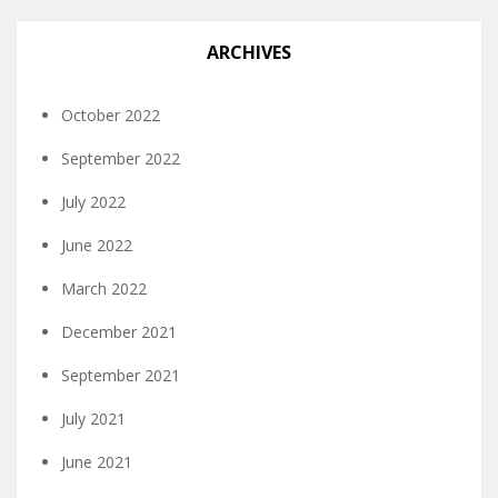
ARCHIVES
October 2022
September 2022
July 2022
June 2022
March 2022
December 2021
September 2021
July 2021
June 2021