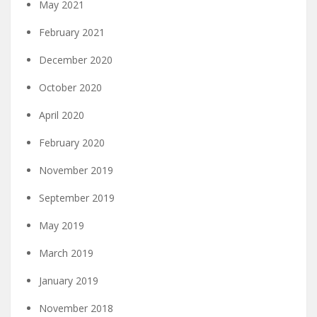
May 2021
February 2021
December 2020
October 2020
April 2020
February 2020
November 2019
September 2019
May 2019
March 2019
January 2019
November 2018