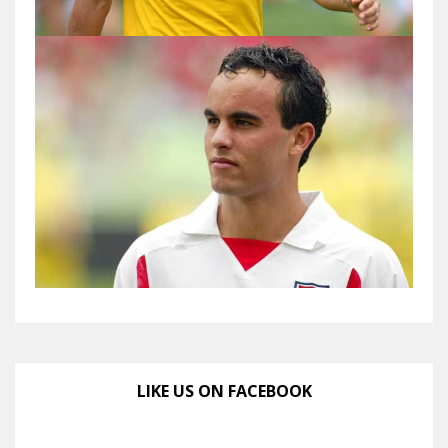
LIKE US ON FACEBOOK