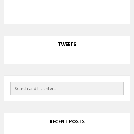
TWEETS
RECENT POSTS