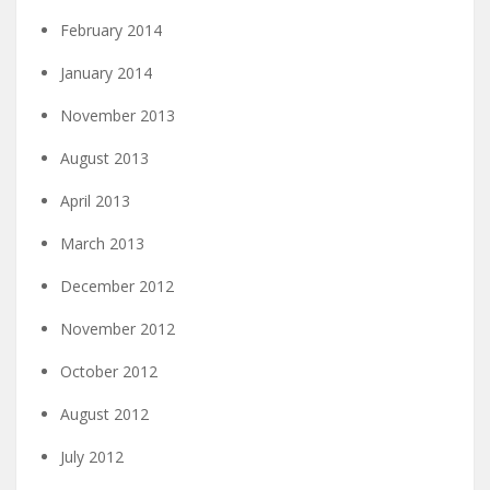
February 2014
January 2014
November 2013
August 2013
April 2013
March 2013
December 2012
November 2012
October 2012
August 2012
July 2012