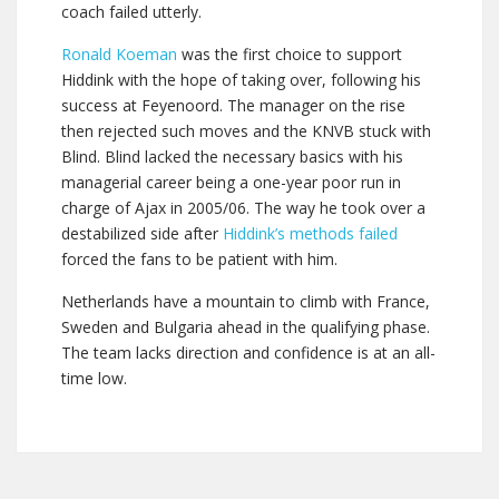
coach failed utterly.
Ronald Koeman
was the first choice to support
Hiddink with the hope of taking over, following his
success at Feyenoord. The manager on the rise
then rejected such moves and the KNVB stuck with
Blind. Blind lacked the necessary basics with his
managerial career being a one-year poor run in
charge of Ajax in 2005/06. The way he took over a
destabilized side after
Hiddink’s methods failed
forced the fans to be patient with him.
Netherlands have a mountain to climb with France,
Sweden and Bulgaria ahead in the qualifying phase.
The team lacks direction and confidence is at an all-
time low.