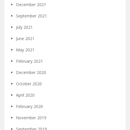
December 2021
September 2021
July 2021
June 2021
May 2021
February 2021
December 2020
October 2020
April 2020
February 2020
November 2019
September 2019