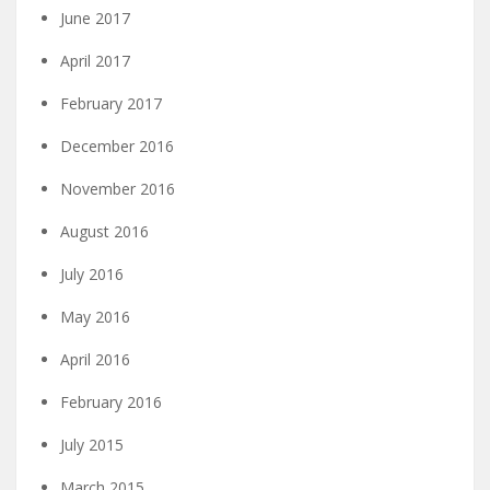
June 2017
April 2017
February 2017
December 2016
November 2016
August 2016
July 2016
May 2016
April 2016
February 2016
July 2015
March 2015