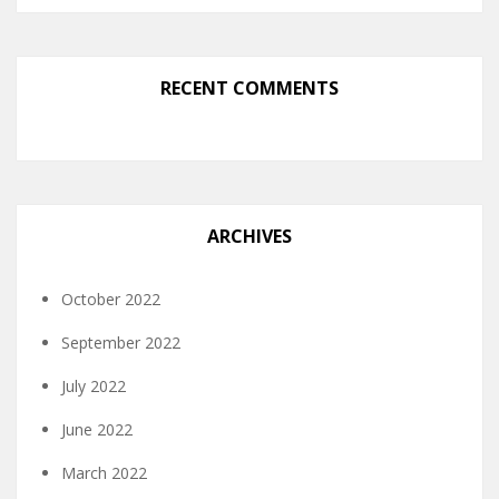
RECENT COMMENTS
ARCHIVES
October 2022
September 2022
July 2022
June 2022
March 2022