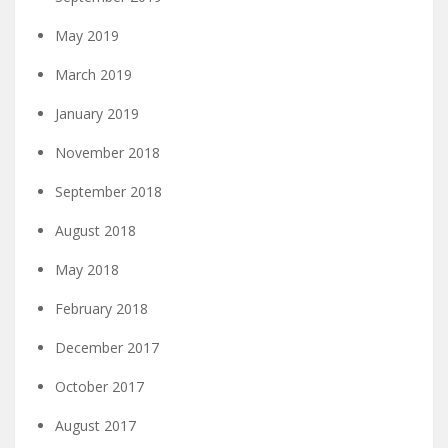
May 2019
March 2019
January 2019
November 2018
September 2018
August 2018
May 2018
February 2018
December 2017
October 2017
August 2017