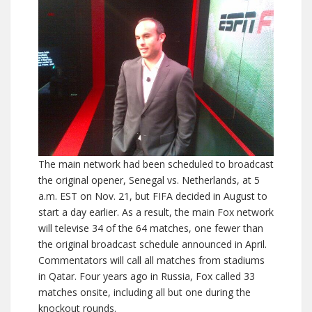
The main network had been scheduled to broadcast
the original opener, Senegal vs. Netherlands, at 5
a.m. EST on Nov. 21, but FIFA decided in August to
start a day earlier. As a result, the main Fox network
will televise 34 of the 64 matches, one fewer than
the original broadcast schedule announced in April.
Commentators will call all matches from stadiums
in Qatar. Four years ago in Russia, Fox called 33
matches onsite, including all but one during the
knockout rounds.