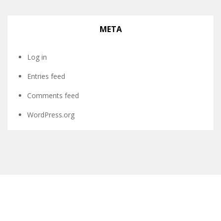
META
Log in
Entries feed
Comments feed
WordPress.org