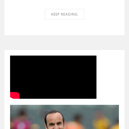
KEEP READING