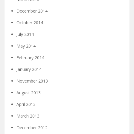
December 2014
October 2014
July 2014
May 2014
February 2014
January 2014
November 2013
August 2013
April 2013
March 2013
December 2012