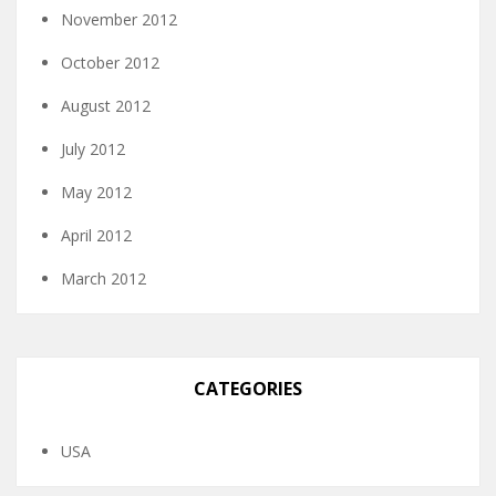
November 2012
October 2012
August 2012
July 2012
May 2012
April 2012
March 2012
CATEGORIES
USA