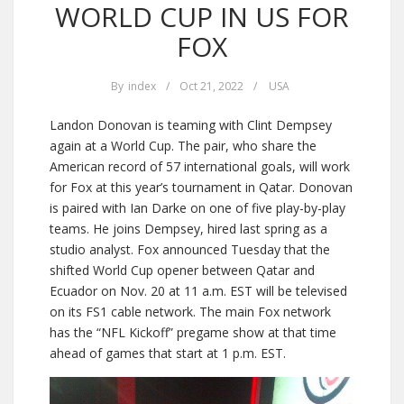
WORLD CUP IN US FOR
FOX
By
index
/
Oct 21, 2022
/
USA
Landon Donovan is teaming with Clint Dempsey
again at a World Cup. The pair, who share the
American record of 57 international goals, will work
for Fox at this year’s tournament in Qatar. Donovan
is paired with Ian Darke on one of five play-by-play
teams. He joins Dempsey, hired last spring as a
studio analyst. Fox announced Tuesday that the
shifted World Cup opener between Qatar and
Ecuador on Nov. 20 at 11 a.m. EST will be televised
on its FS1 cable network. The main Fox network
has the “NFL Kickoff” pregame show at that time
ahead of games that start at 1 p.m. EST.