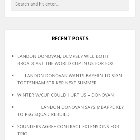
RECENT POSTS
LANDON DONOVAN, DEMPSEY WILL BOTH
BROADCAST THE WORLD CUP IN US FOR FOX
LANDON DONOVAN WANTS BAYERN TO SIGN
TOTTENHAM STRIKER NEXT SUMMER
WINTER W/CUP COULD HURT US – DONOVAN
LANDON DONOVAN SAYS MBAPPE KEY
TO PSG SQUAD REBUILD
SOUNDERS AGREE CONTRACT EXTENSIONS FOR
TRIO