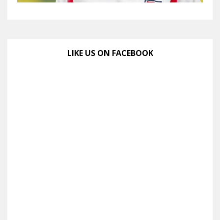
LIKE US ON FACEBOOK