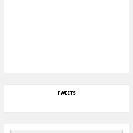
TWEETS