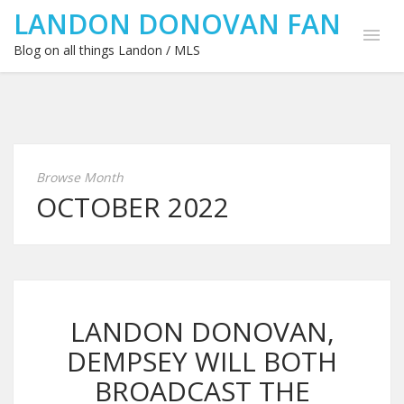
LANDON DONOVAN FAN
Blog on all things Landon / MLS
Browse Month
OCTOBER 2022
LANDON DONOVAN,
DEMPSEY WILL BOTH
BROADCAST THE