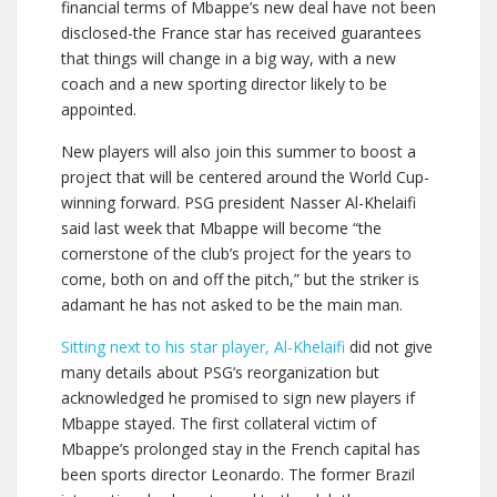
financial terms of Mbappe’s new deal have not been
disclosed-the France star has received guarantees
that things will change in a big way, with a new
coach and a new sporting director likely to be
appointed.
New players will also join this summer to boost a
project that will be centered around the World Cup-
winning forward. PSG president Nasser Al-Khelaifi
said last week that Mbappe will become “the
cornerstone of the club’s project for the years to
come, both on and off the pitch,” but the striker is
adamant he has not asked to be the main man.
Sitting next to his star player, Al-Khelaifi
did not give
many details about PSG’s reorganization but
acknowledged he promised to sign new players if
Mbappe stayed. The first collateral victim of
Mbappe’s prolonged stay in the French capital has
been sports director Leonardo. The former Brazil