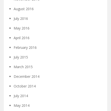
August 2016
July 2016
May 2016
April 2016
February 2016
July 2015
March 2015
December 2014
October 2014
July 2014
May 2014