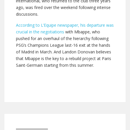
international, who returned to the club three years
ago, was fired over the weekend following intense
discussions.
According to L’Equipe newspaper, his departure was
crucial in the negotiations
with Mbappe, who
pushed for an overhaul of the hierarchy following
PSG’s Champions League last-16 exit at the hands
of Madrid in March. And Landon Donovan believes
that Mbappe is the key to a rebuild project at Paris
Saint-Germain starting from this summer.