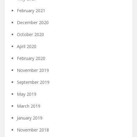
February 2021
December 2020
October 2020
April 2020
February 2020
November 2019
September 2019
May 2019
March 2019
January 2019
November 2018