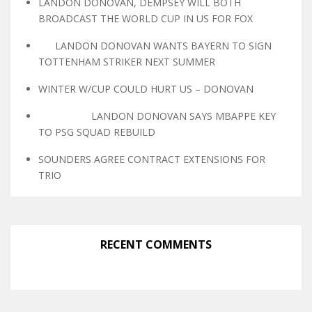
LANDON DONOVAN, DEMPSEY WILL BOTH
BROADCAST THE WORLD CUP IN US FOR FOX
LANDON DONOVAN WANTS BAYERN TO SIGN
TOTTENHAM STRIKER NEXT SUMMER
WINTER W/CUP COULD HURT US – DONOVAN
LANDON DONOVAN SAYS MBAPPE KEY
TO PSG SQUAD REBUILD
SOUNDERS AGREE CONTRACT EXTENSIONS FOR
TRIO
RECENT COMMENTS