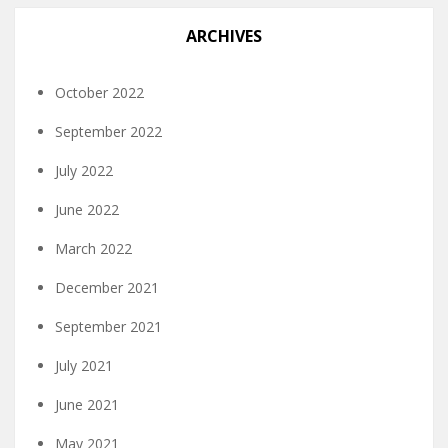
ARCHIVES
October 2022
September 2022
July 2022
June 2022
March 2022
December 2021
September 2021
July 2021
June 2021
May 2021