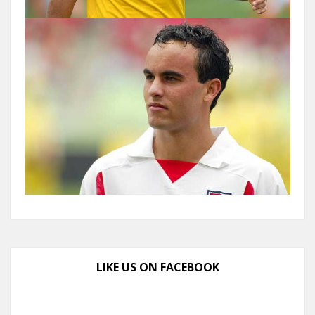
LIKE US ON FACEBOOK