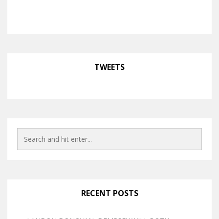
TWEETS
RECENT POSTS