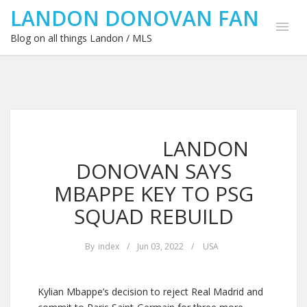
LANDON DONOVAN FAN
Blog on all things Landon / MLS
LANDON
DONOVAN SAYS
MBAPPE KEY TO PSG
SQUAD REBUILD
By
index
/
Jun 03, 2022
/
USA
Kylian Mbappe’s decision to reject Real Madrid and