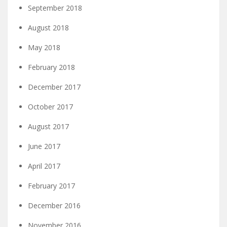
September 2018
August 2018
May 2018
February 2018
December 2017
October 2017
August 2017
June 2017
April 2017
February 2017
December 2016
November 2016