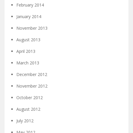
February 2014
January 2014
November 2013
August 2013
April 2013
March 2013
December 2012
November 2012
October 2012
August 2012
July 2012
May 2012