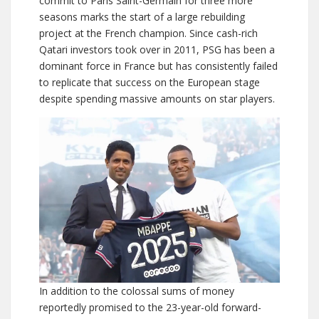
commit to Paris Saint-Germain for three more
seasons marks the start of a large rebuilding
project at the French champion. Since cash-rich
Qatari investors took over in 2011, PSG has been a
dominant force in France but has consistently failed
to replicate that success on the European stage
despite spending massive amounts on star players.
In addition to the colossal sums of money
reportedly promised to the 23-year-old forward-