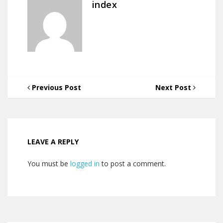
index
Previous Post
Next Post
LEAVE A REPLY
You must be
logged in
to post a comment.