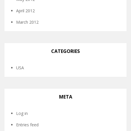
April 2012
March 2012
CATEGORIES
USA
META
Log in
Entries feed