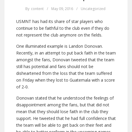
By
content
/
May 09, 2016
/
Uncategorized
USMNT has had its share of star players who
continue to be faithful to the club even if they do
not represent the club anymore on the fields.
One illuminated example is Landon Donovan.
Recently, in an attempt to put back faith in the team
amongst the fans, Donovan tweeted that the team
still has potential and fans should not be
disheartened from the loss that the team suffered
on Friday when they lost to Guatemala with a score
of 2-0.
Donovan stated that he understood the feelings of
disappointment among the fans, but that did not
mean that they should lose faith in the club they
support. He tweeted that he had full confidence that
the team will be able to get back on their feet and
be able to better perform in the upcoming games.