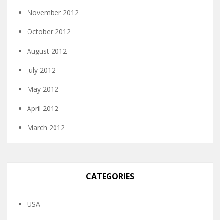
November 2012
October 2012
August 2012
July 2012
May 2012
April 2012
March 2012
CATEGORIES
USA