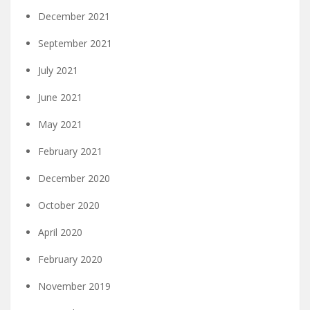
December 2021
September 2021
July 2021
June 2021
May 2021
February 2021
December 2020
October 2020
April 2020
February 2020
November 2019