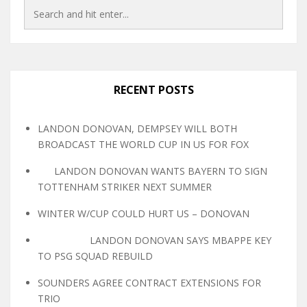
RECENT POSTS
LANDON DONOVAN, DEMPSEY WILL BOTH
BROADCAST THE WORLD CUP IN US FOR FOX
LANDON DONOVAN WANTS BAYERN TO SIGN
TOTTENHAM STRIKER NEXT SUMMER
WINTER W/CUP COULD HURT US – DONOVAN
LANDON DONOVAN SAYS MBAPPE KEY
TO PSG SQUAD REBUILD
SOUNDERS AGREE CONTRACT EXTENSIONS FOR
TRIO