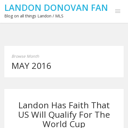
LANDON DONOVAN FAN
Blog on all things Landon / MLS
Browse Month
MAY 2016
Landon Has Faith That
US Will Qualify For The
World Cup