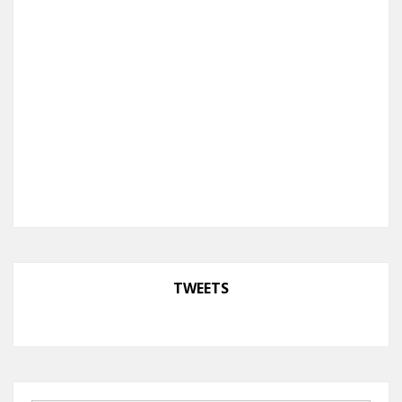
TWEETS