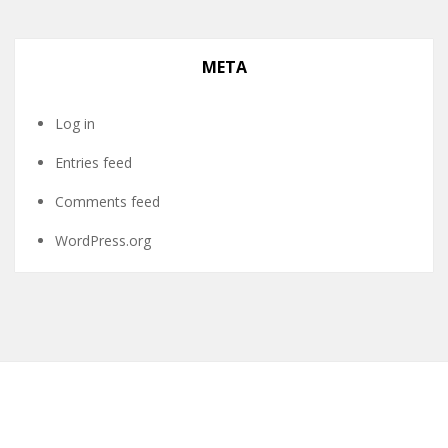
META
Log in
Entries feed
Comments feed
WordPress.org