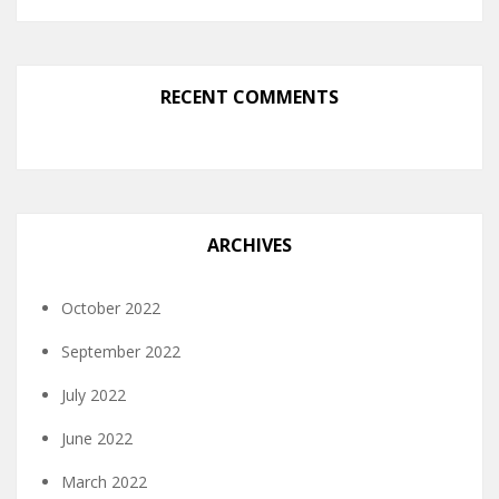
RECENT COMMENTS
ARCHIVES
October 2022
September 2022
July 2022
June 2022
March 2022