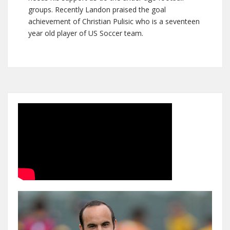
groups. Recently Landon praised the goal
achievement of Christian Pulisic who is a seventeen
year old player of US Soccer team.