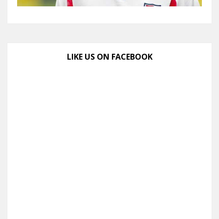
LIKE US ON FACEBOOK