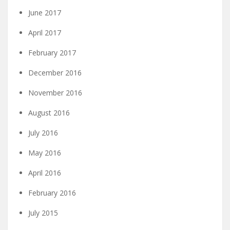
June 2017
April 2017
February 2017
December 2016
November 2016
August 2016
July 2016
May 2016
April 2016
February 2016
July 2015