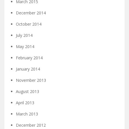
March 2015
December 2014
October 2014
July 2014
May 2014
February 2014
January 2014
November 2013
August 2013
April 2013
March 2013
December 2012