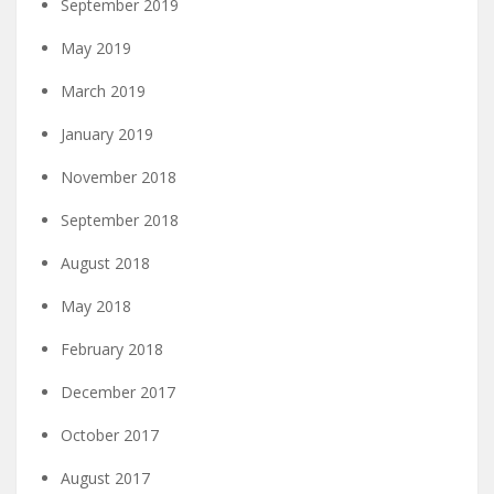
September 2019
May 2019
March 2019
January 2019
November 2018
September 2018
August 2018
May 2018
February 2018
December 2017
October 2017
August 2017