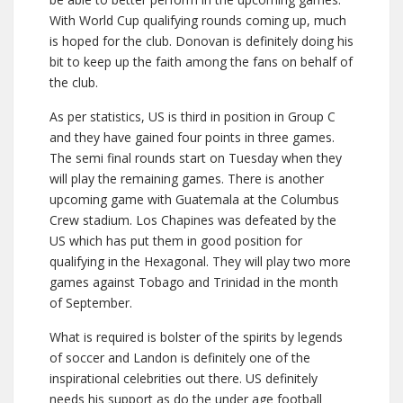
With World Cup qualifying rounds coming up, much
is hoped for the club. Donovan is definitely doing his
bit to keep up the faith among the fans on behalf of
the club.
As per statistics, US is third in position in Group C
and they have gained four points in three games.
The semi final rounds start on Tuesday when they
will play the remaining games. There is another
upcoming game with Guatemala at the Columbus
Crew stadium. Los Chapines was defeated by the
US which has put them in good position for
qualifying in the Hexagonal. They will play two more
games against Tobago and Trinidad in the month
of September.
What is required is bolster of the spirits by legends
of soccer and Landon is definitely one of the
inspirational celebrities out there. US definitely
needs his support as do the under age football