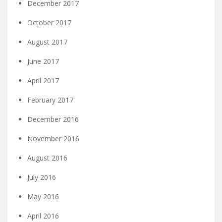
December 2017
October 2017
August 2017
June 2017
April 2017
February 2017
December 2016
November 2016
August 2016
July 2016
May 2016
April 2016