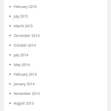
February 2016
July 2015
March 2015
December 2014
October 2014
July 2014
May 2014
February 2014
January 2014
November 2013
August 2013