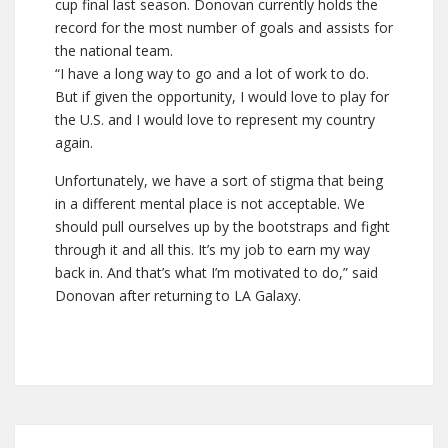
cup final last season. Donovan currently holds the
record for the most number of goals and assists for
the national team.
“I have a long way to go and a lot of work to do.
But if given the opportunity, I would love to play for
the U.S. and I would love to represent my country
again.
Unfortunately, we have a sort of stigma that being
in a different mental place is not acceptable. We
should pull ourselves up by the bootstraps and fight
through it and all this. It’s my job to earn my way
back in. And that’s what I’m motivated to do,” said
Donovan after returning to LA Galaxy.