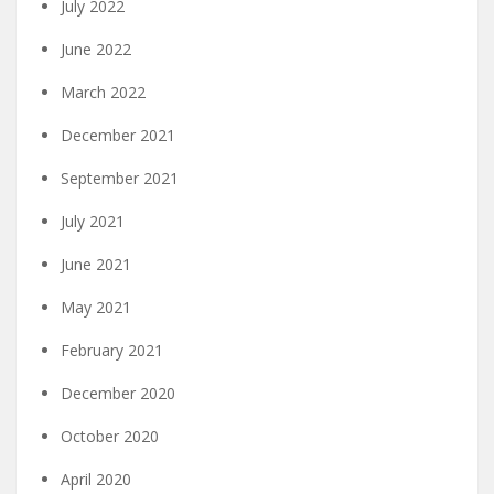
July 2022
June 2022
March 2022
December 2021
September 2021
July 2021
June 2021
May 2021
February 2021
December 2020
October 2020
April 2020