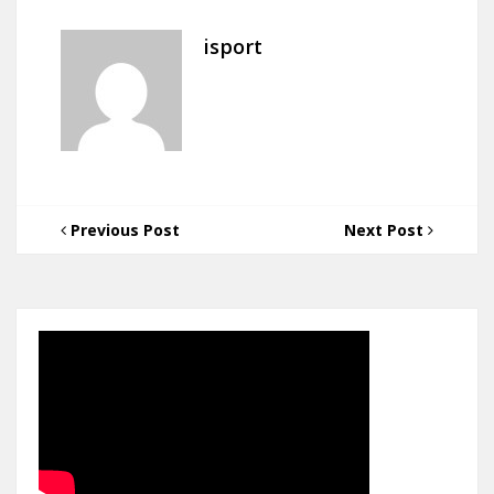
isport
Previous Post
Next Post