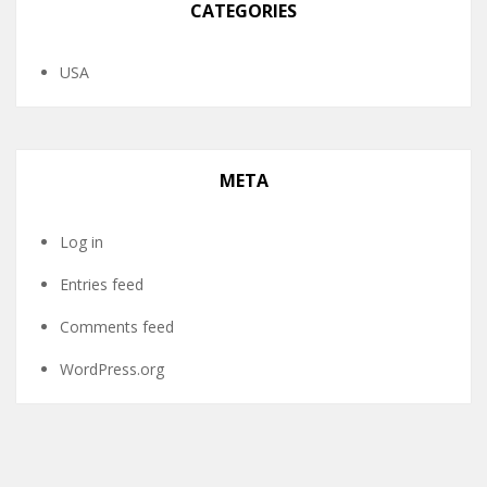
CATEGORIES
USA
META
Log in
Entries feed
Comments feed
WordPress.org