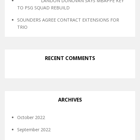
LANDON DONOVAN SAYS MBAPPE KEY
TO PSG SQUAD REBUILD
SOUNDERS AGREE CONTRACT EXTENSIONS FOR
TRIO
RECENT COMMENTS
ARCHIVES
October 2022
September 2022