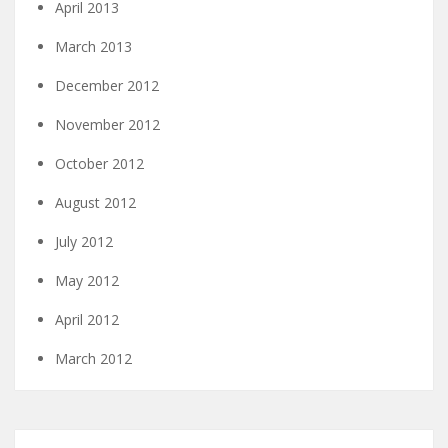
April 2013
March 2013
December 2012
November 2012
October 2012
August 2012
July 2012
May 2012
April 2012
March 2012