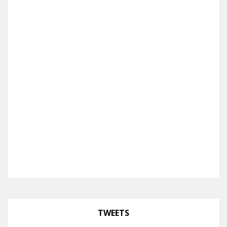
TWEETS