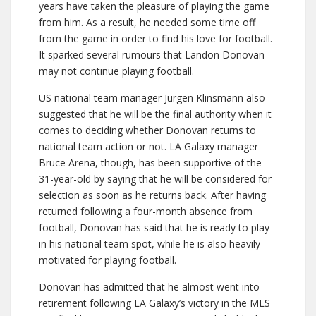
years have taken the pleasure of playing the game
from him. As a result, he needed some time off
from the game in order to find his love for football.
It sparked several rumours that Landon Donovan
may not continue playing football.
US national team manager Jurgen Klinsmann also
suggested that he will be the final authority when it
comes to deciding whether Donovan returns to
national team action or not. LA Galaxy manager
Bruce Arena, though, has been supportive of the
31-year-old by saying that he will be considered for
selection as soon as he returns back. After having
returned following a four-month absence from
football, Donovan has said that he is ready to play
in his national team spot, while he is also heavily
motivated for playing football.
Donovan has admitted that he almost went into
retirement following LA Galaxy’s victory in the MLS