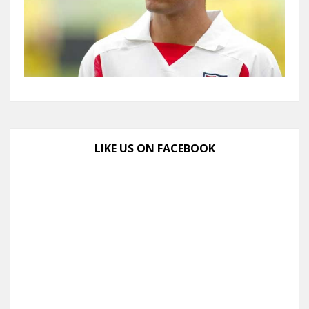
LIKE US ON FACEBOOK