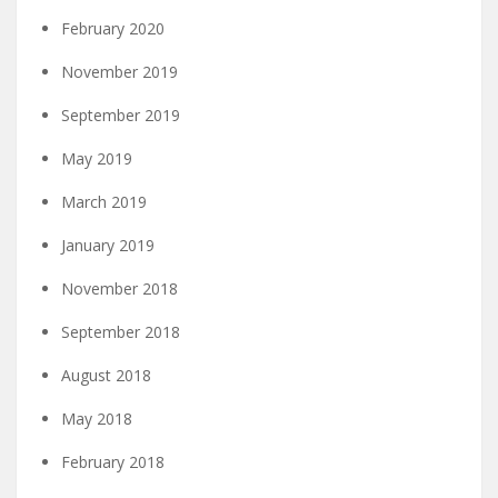
February 2020
November 2019
September 2019
May 2019
March 2019
January 2019
November 2018
September 2018
August 2018
May 2018
February 2018