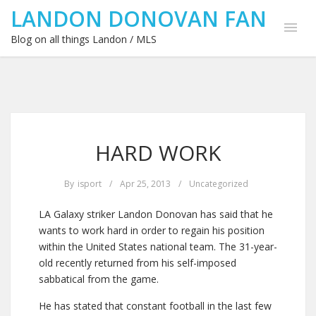
LANDON DONOVAN FAN
Blog on all things Landon / MLS
HARD WORK
By
isport
/
Apr 25, 2013
/
Uncategorized
LA Galaxy striker Landon Donovan has said that he
wants to work hard in order to regain his position
within the United States national team. The 31-year-
old recently returned from his self-imposed
sabbatical from the game.
He has stated that constant football in the last few