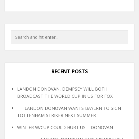
RECENT POSTS
LANDON DONOVAN, DEMPSEY WILL BOTH
BROADCAST THE WORLD CUP IN US FOR FOX
LANDON DONOVAN WANTS BAYERN TO SIGN
TOTTENHAM STRIKER NEXT SUMMER
WINTER W/CUP COULD HURT US – DONOVAN