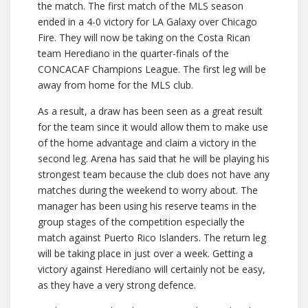
the match. The first match of the MLS season
ended in a 4-0 victory for LA Galaxy over Chicago
Fire. They will now be taking on the Costa Rican
team Herediano in the quarter-finals of the
CONCACAF Champions League. The first leg will be
away from home for the MLS club.
As a result, a draw has been seen as a great result
for the team since it would allow them to make use
of the home advantage and claim a victory in the
second leg. Arena has said that he will be playing his
strongest team because the club does not have any
matches during the weekend to worry about. The
manager has been using his reserve teams in the
group stages of the competition especially the
match against Puerto Rico Islanders. The return leg
will be taking place in just over a week. Getting a
victory against Herediano will certainly not be easy,
as they have a very strong defence.