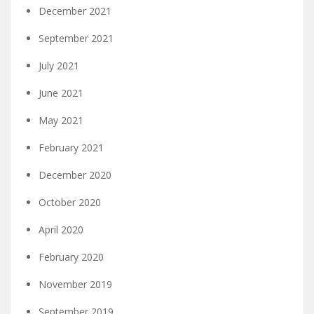
December 2021
September 2021
July 2021
June 2021
May 2021
February 2021
December 2020
October 2020
April 2020
February 2020
November 2019
September 2019