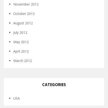
November 2012
October 2012
August 2012
July 2012
May 2012
April 2012
March 2012
CATEGORIES
USA