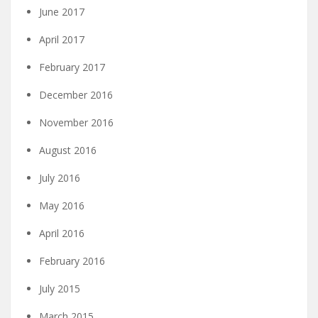
June 2017
April 2017
February 2017
December 2016
November 2016
August 2016
July 2016
May 2016
April 2016
February 2016
July 2015
March 2015