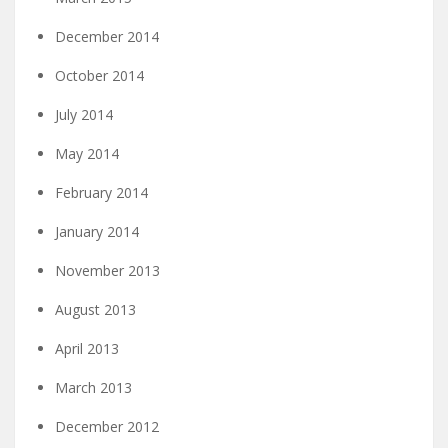
December 2014
October 2014
July 2014
May 2014
February 2014
January 2014
November 2013
August 2013
April 2013
March 2013
December 2012