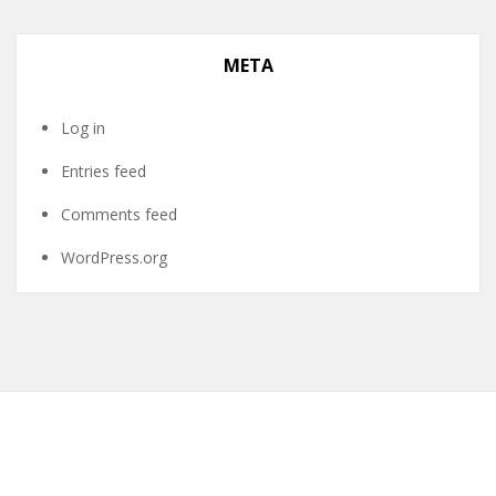
META
Log in
Entries feed
Comments feed
WordPress.org