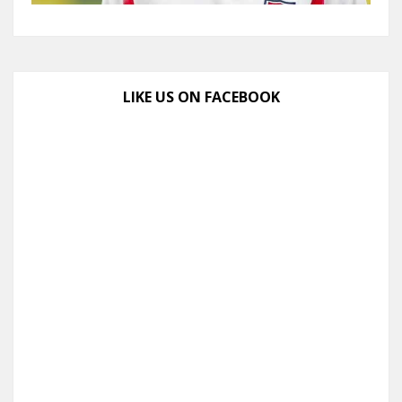
LIKE US ON FACEBOOK