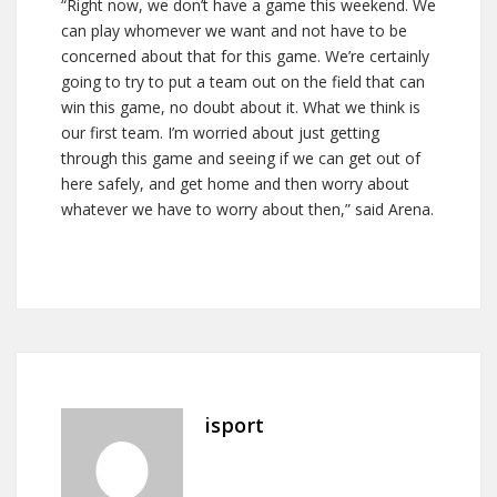
“Right now, we don’t have a game this weekend. We
can play whomever we want and not have to be
concerned about that for this game. We’re certainly
going to try to put a team out on the field that can
win this game, no doubt about it. What we think is
our first team. I’m worried about just getting
through this game and seeing if we can get out of
here safely, and get home and then worry about
whatever we have to worry about then,” said Arena.
isport