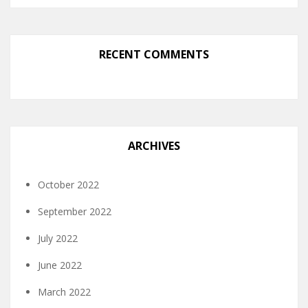
RECENT COMMENTS
ARCHIVES
October 2022
September 2022
July 2022
June 2022
March 2022