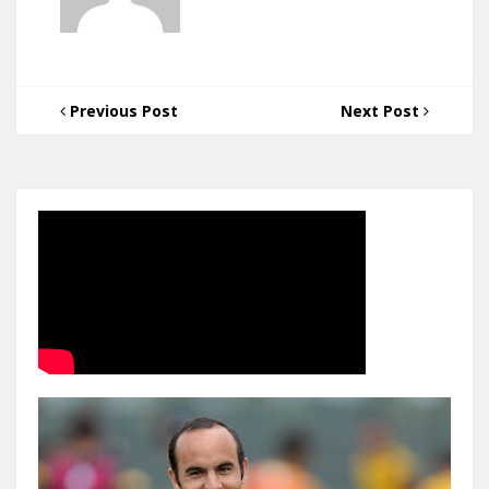
Previous Post
Next Post