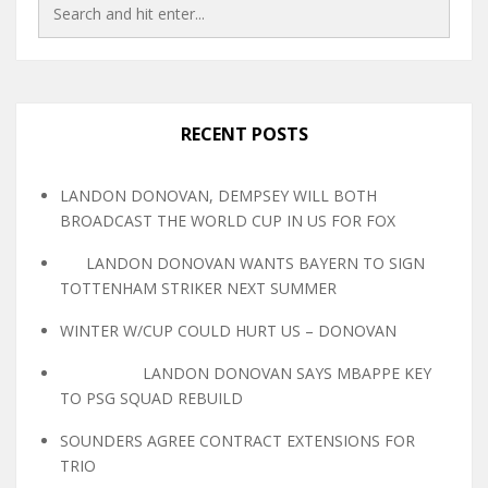
RECENT POSTS
LANDON DONOVAN, DEMPSEY WILL BOTH
BROADCAST THE WORLD CUP IN US FOR FOX
LANDON DONOVAN WANTS BAYERN TO SIGN
TOTTENHAM STRIKER NEXT SUMMER
WINTER W/CUP COULD HURT US – DONOVAN
LANDON DONOVAN SAYS MBAPPE KEY
TO PSG SQUAD REBUILD
SOUNDERS AGREE CONTRACT EXTENSIONS FOR
TRIO