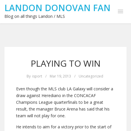
LANDON DONOVAN FAN
Blog on all things Landon / MLS
PLAYING TO WIN
By
isport
/
Mar 19, 2013
/
Uncategorized
Even though the MLS club LA Galaxy will consider a
draw against Herediano in the CONCACAF
Champions League quarterfinals to be a great
result, the manager Bruce Arena has said that his
team will not play for one.
He intends to aim for a victory prior to the start of