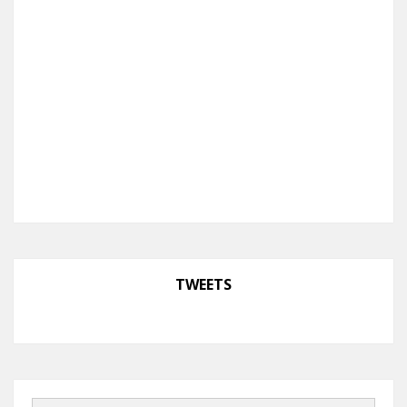
TWEETS