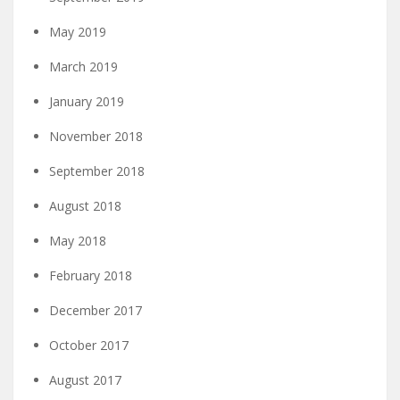
May 2019
March 2019
January 2019
November 2018
September 2018
August 2018
May 2018
February 2018
December 2017
October 2017
August 2017