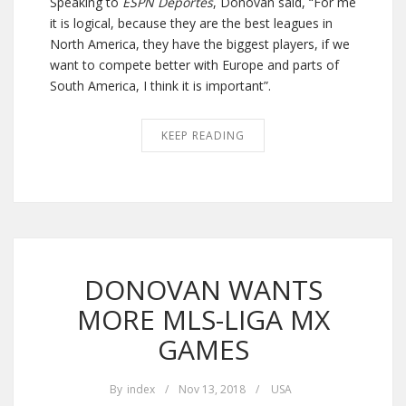
Speaking to
ESPN Deportes
, Donovan said, “For me
it is logical, because they are the best leagues in
North America, they have the biggest players, if we
want to compete better with Europe and parts of
South America, I think it is important”.
KEEP READING
DONOVAN WANTS
MORE MLS-LIGA MX
GAMES
By
index
/
Nov 13, 2018
/
USA