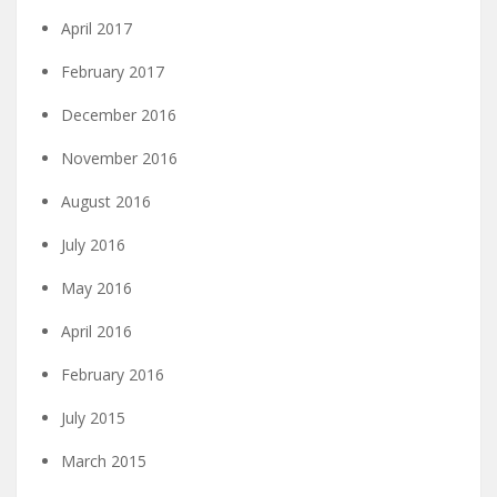
April 2017
February 2017
December 2016
November 2016
August 2016
July 2016
May 2016
April 2016
February 2016
July 2015
March 2015