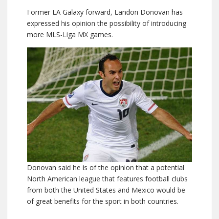
Former LA Galaxy forward, Landon Donovan has
expressed his opinion the possibility of introducing
more MLS-Liga MX games.
Donovan said he is of the opinion that a potential
North American league that features football clubs
from both the United States and Mexico would be
of great benefits for the sport in both countries.