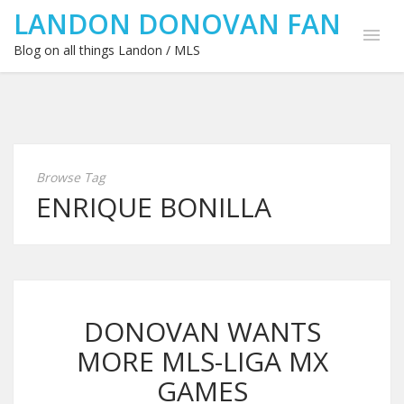
LANDON DONOVAN FAN
Blog on all things Landon / MLS
Browse Tag
ENRIQUE BONILLA
DONOVAN WANTS
MORE MLS-LIGA MX
GAMES