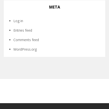
META
Log in
Entries feed
Comments feed
WordPress.org