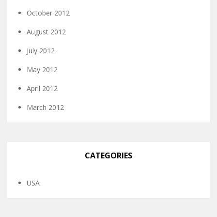
October 2012
August 2012
July 2012
May 2012
April 2012
March 2012
CATEGORIES
USA