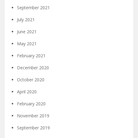
September 2021
July 2021
June 2021
May 2021
February 2021
December 2020
October 2020
April 2020
February 2020
November 2019
September 2019