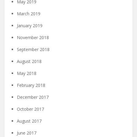
May 2019
March 2019
January 2019
November 2018
September 2018
August 2018
May 2018
February 2018
December 2017
October 2017
August 2017
June 2017