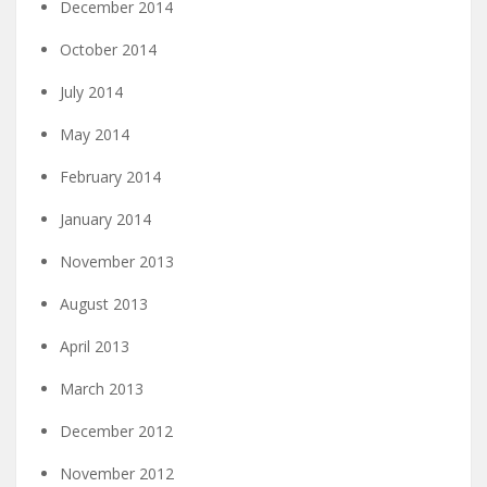
December 2014
October 2014
July 2014
May 2014
February 2014
January 2014
November 2013
August 2013
April 2013
March 2013
December 2012
November 2012