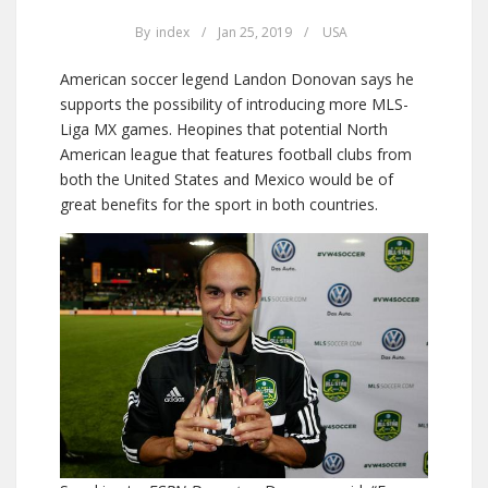
By
index
/
Jan 25, 2019
/
USA
American soccer legend Landon Donovan says he
supports the possibility of introducing more MLS-
Liga MX games. Heopines that potential North
American league that features football clubs from
both the United States and Mexico would be of
great benefits for the sport in both countries.