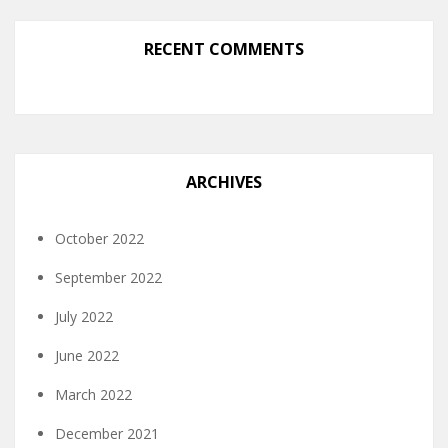
RECENT COMMENTS
ARCHIVES
October 2022
September 2022
July 2022
June 2022
March 2022
December 2021