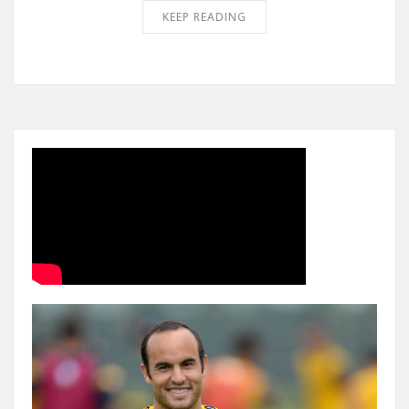
KEEP READING