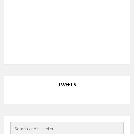
TWEETS