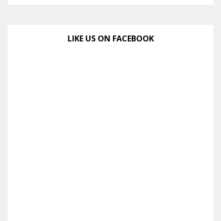
LIKE US ON FACEBOOK