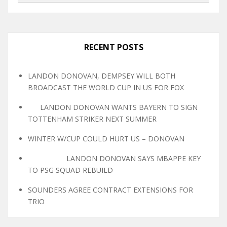
RECENT POSTS
LANDON DONOVAN, DEMPSEY WILL BOTH
BROADCAST THE WORLD CUP IN US FOR FOX
LANDON DONOVAN WANTS BAYERN TO SIGN
TOTTENHAM STRIKER NEXT SUMMER
WINTER W/CUP COULD HURT US – DONOVAN
LANDON DONOVAN SAYS MBAPPE KEY
TO PSG SQUAD REBUILD
SOUNDERS AGREE CONTRACT EXTENSIONS FOR
TRIO