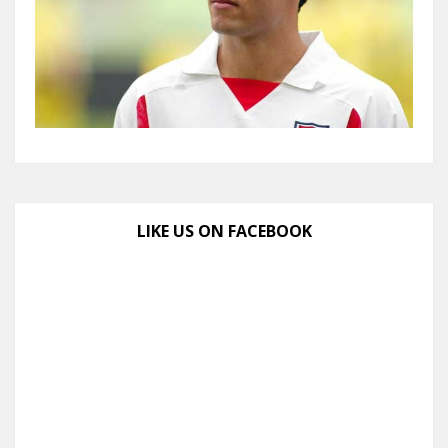
LIKE US ON FACEBOOK