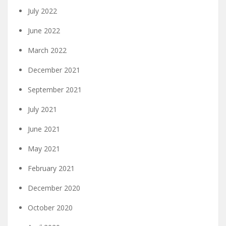
July 2022
June 2022
March 2022
December 2021
September 2021
July 2021
June 2021
May 2021
February 2021
December 2020
October 2020