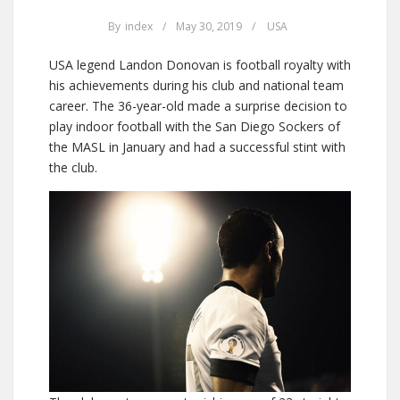
By
index
/
May 30, 2019
/
USA
USA legend Landon Donovan is football royalty with
his achievements during his club and national team
career. The 36-year-old made a surprise decision to
play indoor football with the San Diego Sockers of
the MASL in January and had a successful stint with
the club.