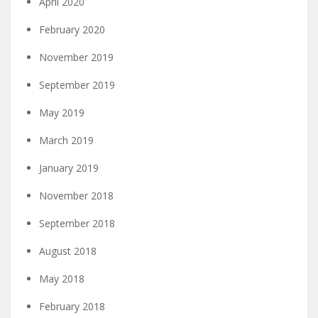
April 2020
February 2020
November 2019
September 2019
May 2019
March 2019
January 2019
November 2018
September 2018
August 2018
May 2018
February 2018