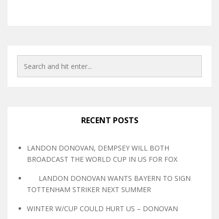
RECENT POSTS
LANDON DONOVAN, DEMPSEY WILL BOTH
BROADCAST THE WORLD CUP IN US FOR FOX
LANDON DONOVAN WANTS BAYERN TO SIGN
TOTTENHAM STRIKER NEXT SUMMER
WINTER W/CUP COULD HURT US – DONOVAN