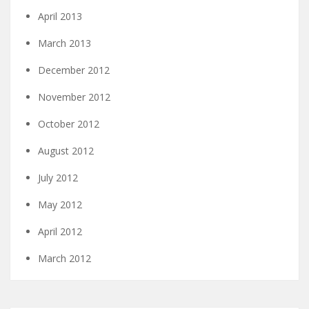
April 2013
March 2013
December 2012
November 2012
October 2012
August 2012
July 2012
May 2012
April 2012
March 2012