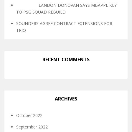
LANDON DONOVAN SAYS MBAPPE KEY
TO PSG SQUAD REBUILD
SOUNDERS AGREE CONTRACT EXTENSIONS FOR
TRIO
RECENT COMMENTS
ARCHIVES
October 2022
September 2022