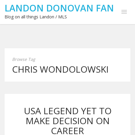
LANDON DONOVAN FAN
Blog on all things Landon / MLS
Browse Tag
CHRIS WONDOLOWSKI
USA LEGEND YET TO
MAKE DECISION ON
CAREER