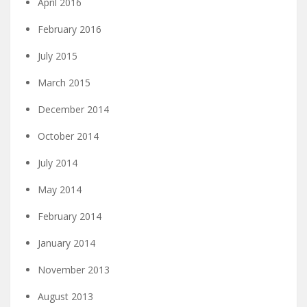
April 2016
February 2016
July 2015
March 2015
December 2014
October 2014
July 2014
May 2014
February 2014
January 2014
November 2013
August 2013