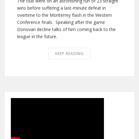
The club went on an astonishing run of 23 straight
wins before suffering a last-minute defeat in
overtime to the Monterrey flash in the Western
Conference finals. Speaking after the game
Donovan decline talks of him coming back to the
league in the future.
KEEP READING