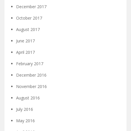
December 2017
October 2017
August 2017
June 2017
April 2017
February 2017
December 2016
November 2016
August 2016
July 2016
May 2016