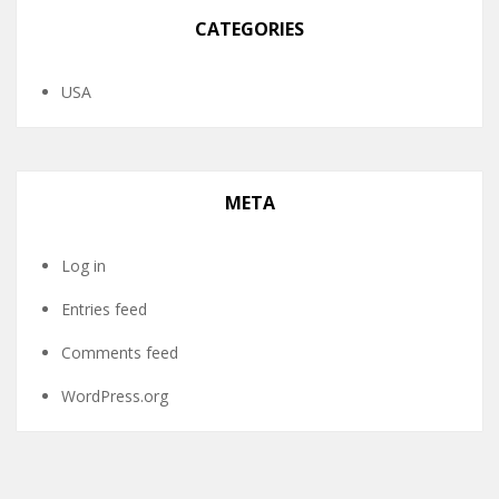
CATEGORIES
USA
META
Log in
Entries feed
Comments feed
WordPress.org