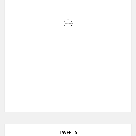
TWEETS