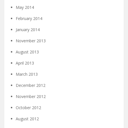
May 2014
February 2014
January 2014
November 2013
August 2013
April 2013
March 2013
December 2012
November 2012
October 2012
August 2012