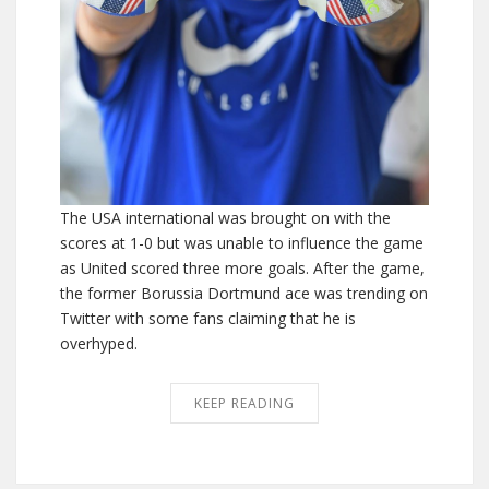
The USA international was brought on with the
scores at 1-0 but was unable to influence the game
as United scored three more goals. After the game,
the former Borussia Dortmund ace was trending on
Twitter with some fans claiming that he is
overhyped.
KEEP READING