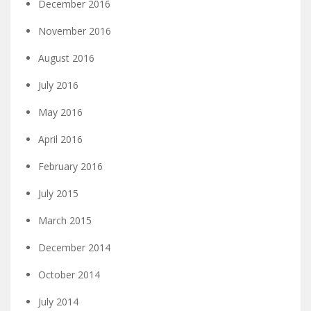
December 2016
November 2016
August 2016
July 2016
May 2016
April 2016
February 2016
July 2015
March 2015
December 2014
October 2014
July 2014