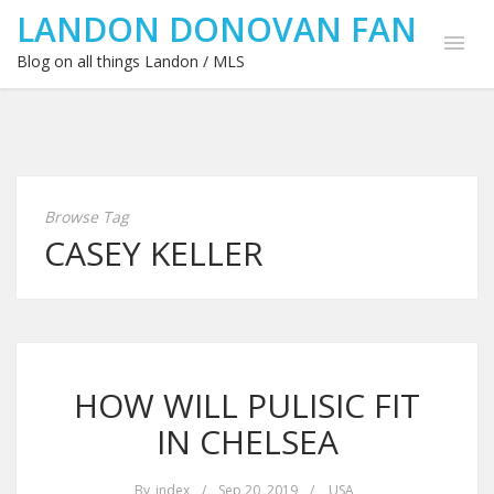
LANDON DONOVAN FAN
Blog on all things Landon / MLS
Browse Tag
CASEY KELLER
HOW WILL PULISIC FIT
IN CHELSEA
By
index
/
Sep 20, 2019
/
USA