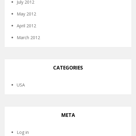
July 2012
May 2012
April 2012
March 2012
CATEGORIES
USA
META
Log in