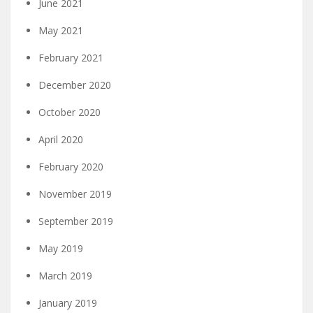
June 2021
May 2021
February 2021
December 2020
October 2020
April 2020
February 2020
November 2019
September 2019
May 2019
March 2019
January 2019