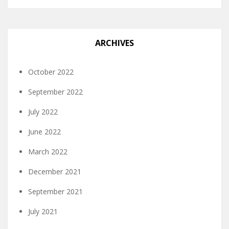
ARCHIVES
October 2022
September 2022
July 2022
June 2022
March 2022
December 2021
September 2021
July 2021