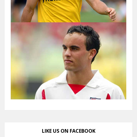
LIKE US ON FACEBOOK