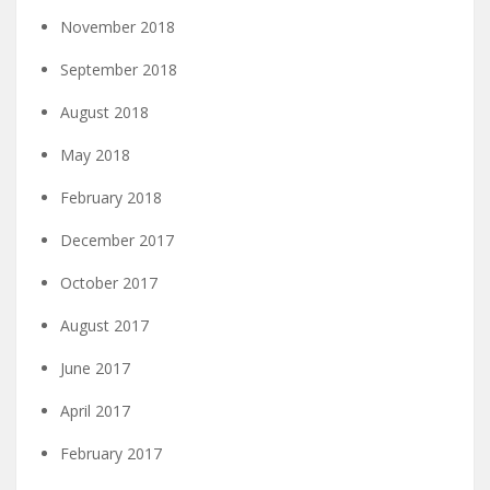
November 2018
September 2018
August 2018
May 2018
February 2018
December 2017
October 2017
August 2017
June 2017
April 2017
February 2017