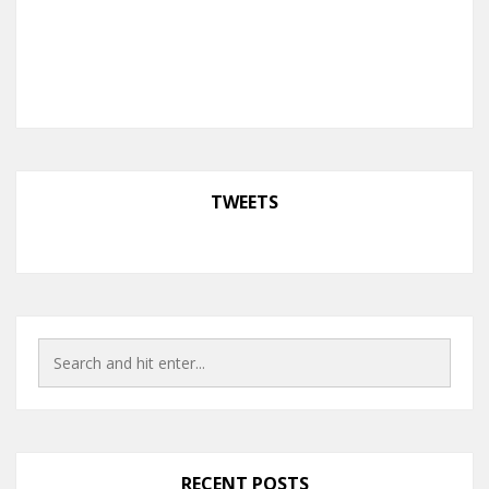
TWEETS
RECENT POSTS