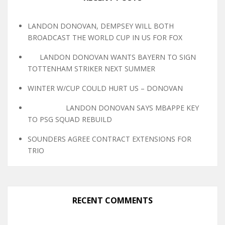
LANDON DONOVAN, DEMPSEY WILL BOTH
BROADCAST THE WORLD CUP IN US FOR FOX
LANDON DONOVAN WANTS BAYERN TO SIGN
TOTTENHAM STRIKER NEXT SUMMER
WINTER W/CUP COULD HURT US – DONOVAN
LANDON DONOVAN SAYS MBAPPE KEY
TO PSG SQUAD REBUILD
SOUNDERS AGREE CONTRACT EXTENSIONS FOR
TRIO
RECENT COMMENTS