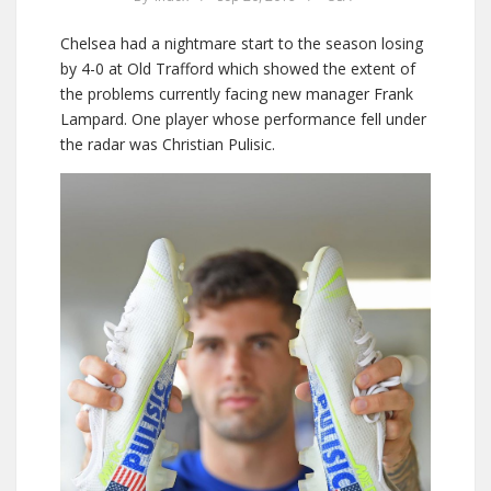
Chelsea had a nightmare start to the season losing
by 4-0 at Old Trafford which showed the extent of
the problems currently facing new manager Frank
Lampard. One player whose performance fell under
the radar was Christian Pulisic.