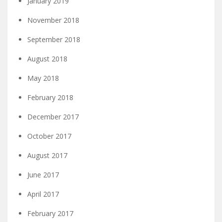
January 2019
November 2018
September 2018
August 2018
May 2018
February 2018
December 2017
October 2017
August 2017
June 2017
April 2017
February 2017