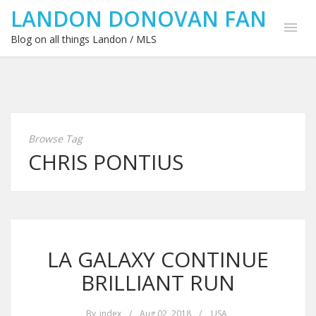
LANDON DONOVAN FAN
Blog on all things Landon / MLS
Browse Tag
CHRIS PONTIUS
LA GALAXY CONTINUE
BRILLIANT RUN
By
index
/
Aug 02, 2018
/
USA