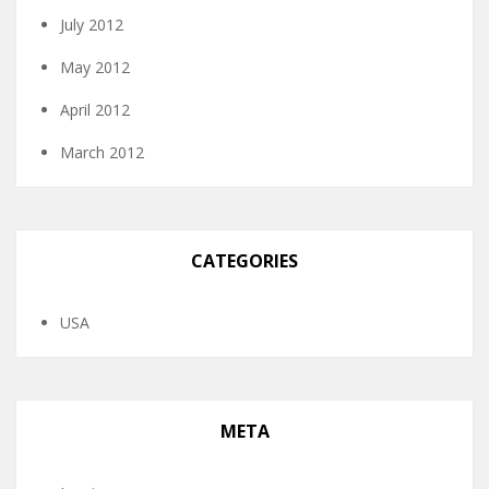
July 2012
May 2012
April 2012
March 2012
CATEGORIES
USA
META