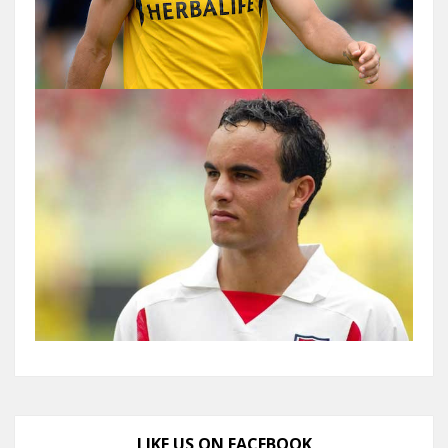
LIKE US ON FACEBOOK