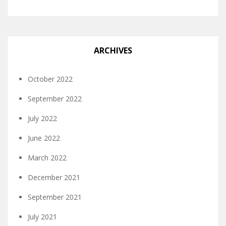
ARCHIVES
October 2022
September 2022
July 2022
June 2022
March 2022
December 2021
September 2021
July 2021