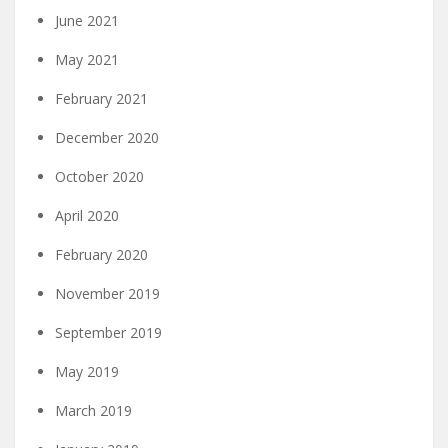
June 2021
May 2021
February 2021
December 2020
October 2020
April 2020
February 2020
November 2019
September 2019
May 2019
March 2019