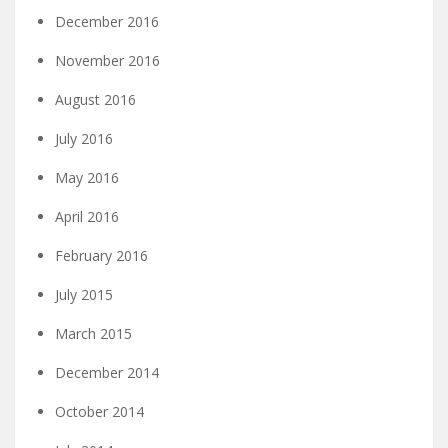
December 2016
November 2016
August 2016
July 2016
May 2016
April 2016
February 2016
July 2015
March 2015
December 2014
October 2014