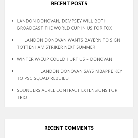
RECENT POSTS
LANDON DONOVAN, DEMPSEY WILL BOTH
BROADCAST THE WORLD CUP IN US FOR FOX
LANDON DONOVAN WANTS BAYERN TO SIGN
TOTTENHAM STRIKER NEXT SUMMER
WINTER W/CUP COULD HURT US – DONOVAN
LANDON DONOVAN SAYS MBAPPE KEY
TO PSG SQUAD REBUILD
SOUNDERS AGREE CONTRACT EXTENSIONS FOR
TRIO
RECENT COMMENTS