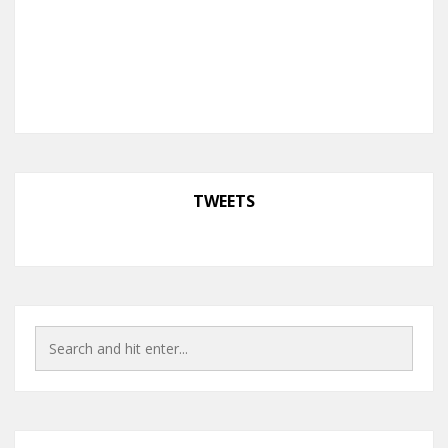
TWEETS