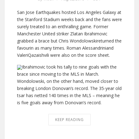
San Jose Earthquakes hosted Los Angeles Galaxy at
the Stanford Stadium weeks back and the fans were
surely treated to an enthralling game. Former
Manchester United striker Zlatan Ibrahimovic
grabbed a brace but Chris Wondolowskireturned the
favourin as many times. Roman Alessandriniand
ValeriQazaishvili were also on the score sheet.
Ibrahimovic took his tally to nine goals with the
brace since moving to the MLS in March.
Wondolowski, on the other hand, moved closer to
breaking London Donovan’s record. The 35-year old
tsar has netted 140 times in the MLS – meaning he
is five goals away from Donovan’s record.
KEEP READING