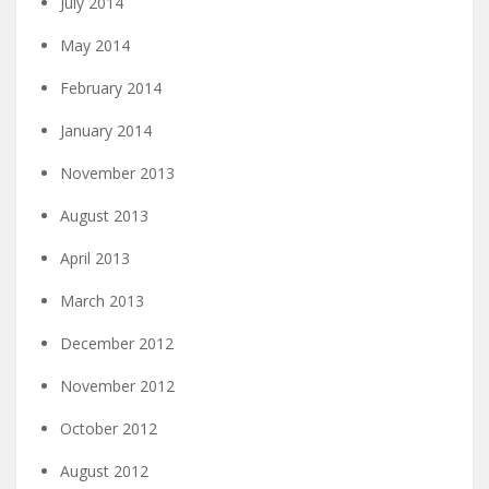
July 2014
May 2014
February 2014
January 2014
November 2013
August 2013
April 2013
March 2013
December 2012
November 2012
October 2012
August 2012