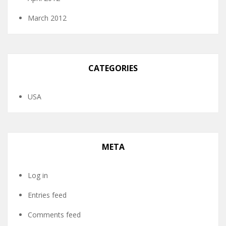
March 2012
CATEGORIES
USA
META
Log in
Entries feed
Comments feed