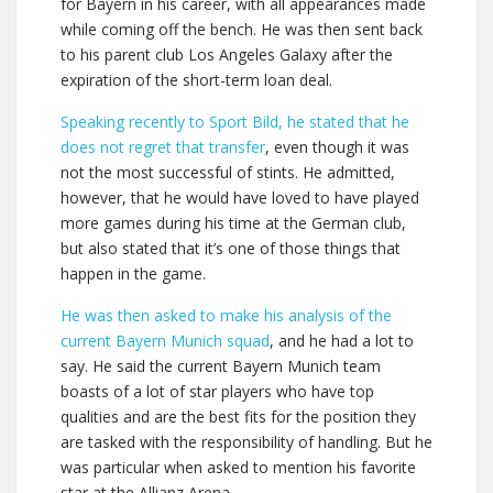
for Bayern in his career, with all appearances made
while coming off the bench. He was then sent back
to his parent club Los Angeles Galaxy after the
expiration of the short-term loan deal.
Speaking recently to Sport Bild, he stated that he
does not regret that transfer
, even though it was
not the most successful of stints. He admitted,
however, that he would have loved to have played
more games during his time at the German club,
but also stated that it’s one of those things that
happen in the game.
He was then asked to make his analysis of the
current Bayern Munich squad
, and he had a lot to
say. He said the current Bayern Munich team
boasts of a lot of star players who have top
qualities and are the best fits for the position they
are tasked with the responsibility of handling. But he
was particular when asked to mention his favorite
star at the Allianz Arena.