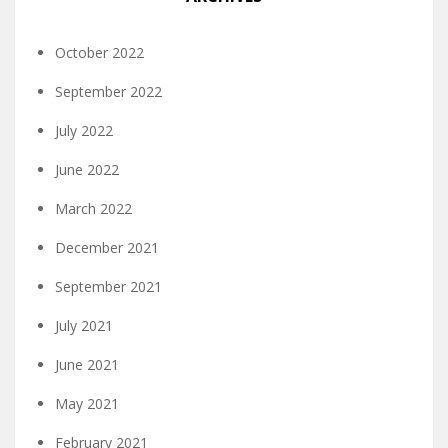
October 2022
September 2022
July 2022
June 2022
March 2022
December 2021
September 2021
July 2021
June 2021
May 2021
February 2021