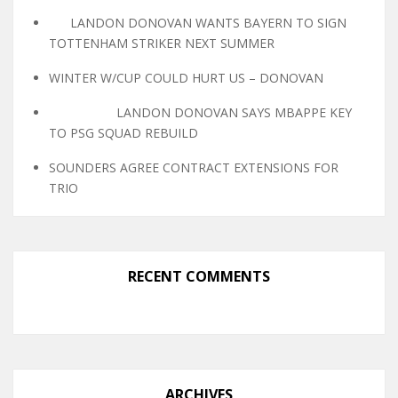
LANDON DONOVAN WANTS BAYERN TO SIGN
TOTTENHAM STRIKER NEXT SUMMER
WINTER W/CUP COULD HURT US – DONOVAN
LANDON DONOVAN SAYS MBAPPE KEY
TO PSG SQUAD REBUILD
SOUNDERS AGREE CONTRACT EXTENSIONS FOR
TRIO
RECENT COMMENTS
ARCHIVES