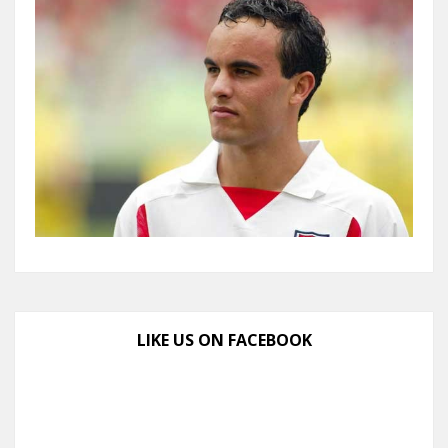
LIKE US ON FACEBOOK