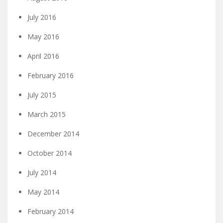
July 2016
May 2016
April 2016
February 2016
July 2015
March 2015
December 2014
October 2014
July 2014
May 2014
February 2014