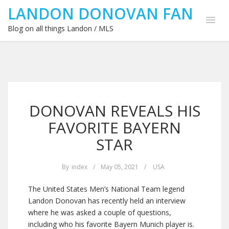
LANDON DONOVAN FAN
Blog on all things Landon / MLS
DONOVAN REVEALS HIS
FAVORITE BAYERN
STAR
By
index
/
May 05, 2021
/
USA
The United States Men’s National Team legend
Landon Donovan has recently held an interview
where he was asked a couple of questions,
including who his favorite Bayern Munich player is.