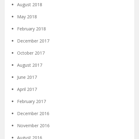
August 2018
May 2018
February 2018
December 2017
October 2017
August 2017
June 2017
April 2017
February 2017
December 2016
November 2016
August 2016