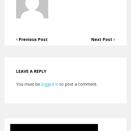
Previous Post
Next Post
LEAVE A REPLY
You must be
logged in
to post a comment.