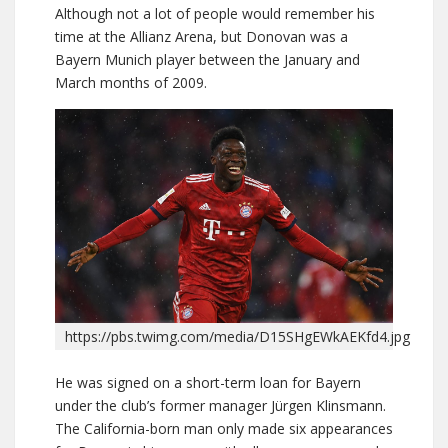
Although not a lot of people would remember his
time at the Allianz Arena, but Donovan was a
Bayern Munich player between the January and
March months of 2009.
https://pbs.twimg.com/media/D15SHgEWkAEKfd4.jpg
He was signed on a short-term loan for Bayern
under the club’s former manager Jürgen Klinsmann.
The California-born man only made six appearances