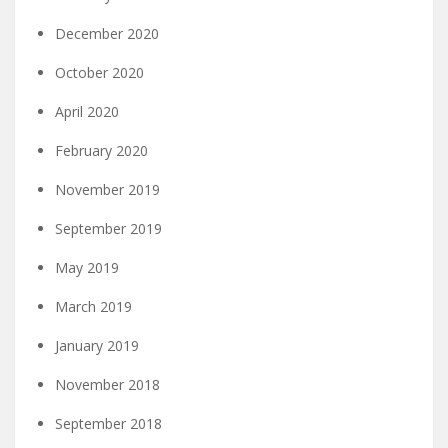
December 2020
October 2020
April 2020
February 2020
November 2019
September 2019
May 2019
March 2019
January 2019
November 2018
September 2018