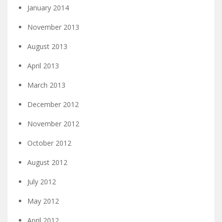
January 2014
November 2013
August 2013
April 2013
March 2013
December 2012
November 2012
October 2012
August 2012
July 2012
May 2012
April 2012