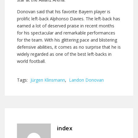
Donovan said that his favorite Bayern player is
prolific left-back Alphonso Davies. The left-back has
earned a lot of deserved praise in recent months
for his spectacular and remarkable performances
for the team. With his glittering pace and blistering
defensive abilities, it comes as no surprise that he is
widely regarded as one of the best left-backs in
world football.
Tags:
Jürgen Klinsmann
,
Landon Donovan
index