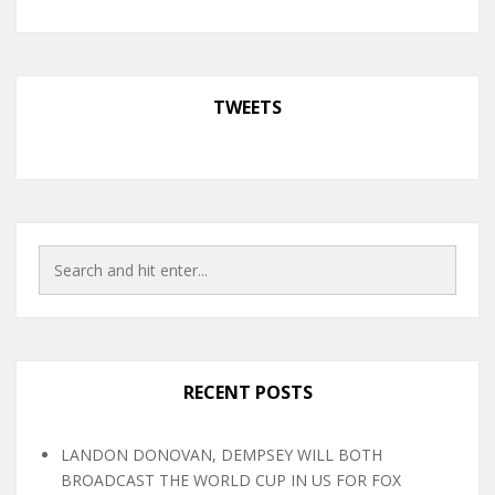
TWEETS
RECENT POSTS
LANDON DONOVAN, DEMPSEY WILL BOTH
BROADCAST THE WORLD CUP IN US FOR FOX