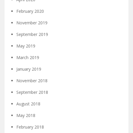
February 2020
November 2019
September 2019
May 2019
March 2019
January 2019
November 2018
September 2018
August 2018
May 2018
February 2018