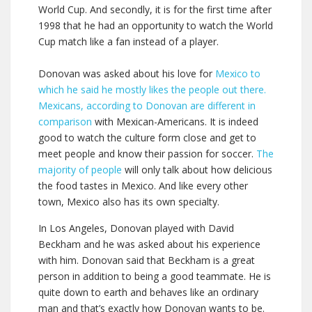
World Cup. And secondly, it is for the first time after
1998 that he had an opportunity to watch the World
Cup match like a fan instead of a player.
Donovan was asked about his love for
Mexico to
which he said he mostly likes the people out there.
Mexicans, according to Donovan are different in
comparison
with Mexican-Americans. It is indeed
good to watch the culture form close and get to
meet people and know their passion for soccer.
The
majority of people
will only talk about how delicious
the food tastes in Mexico. And like every other
town, Mexico also has its own specialty.
In Los Angeles, Donovan played with David
Beckham and he was asked about his experience
with him. Donovan said that Beckham is a great
person in addition to being a good teammate. He is
quite down to earth and behaves like an ordinary
man and that’s exactly how Donovan wants to be.