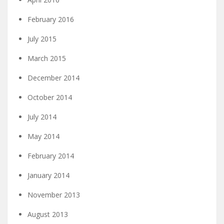
February 2016
July 2015
March 2015
December 2014
October 2014
July 2014
May 2014
February 2014
January 2014
November 2013
August 2013