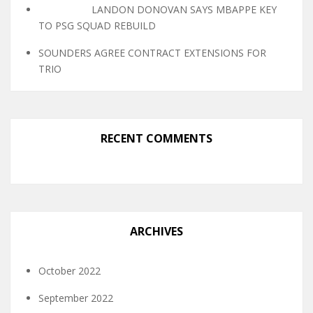
LANDON DONOVAN SAYS MBAPPE KEY
TO PSG SQUAD REBUILD
SOUNDERS AGREE CONTRACT EXTENSIONS FOR
TRIO
RECENT COMMENTS
ARCHIVES
October 2022
September 2022