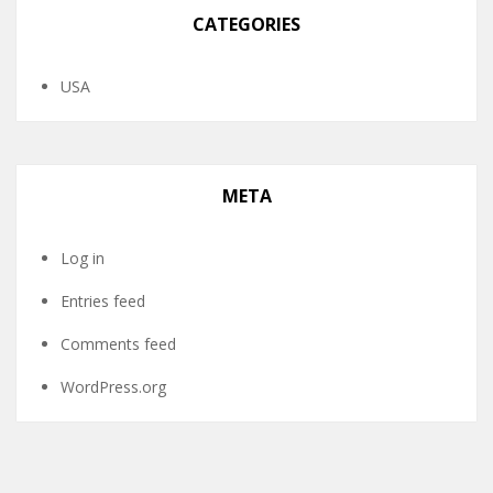
CATEGORIES
USA
META
Log in
Entries feed
Comments feed
WordPress.org