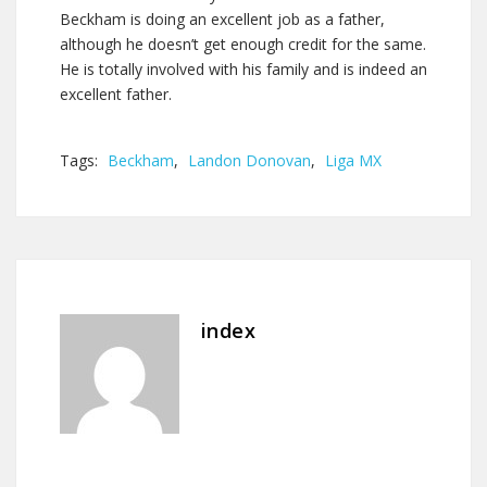
Beckham is doing an excellent job as a father,
although he doesn’t get enough credit for the same.
He is totally involved with his family and is indeed an
excellent father.
Tags:
Beckham
,
Landon Donovan
,
Liga MX
index