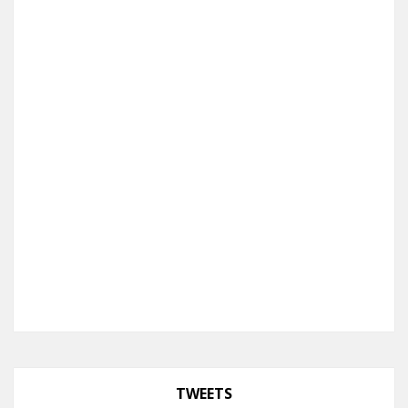
TWEETS