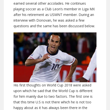
earned several other accolades. He continues
playing soccer as a Club Leon’s member in Liga MX
after his retirement as USMNT member. During an
interview with Donovan, he was asked a few
questions and the same has been discussed below.
His first thoughts on World Cup 2018 were asked
upon which he said that the World Cup is different
for him mainly due to two factors. The first one is
that this time U.S is not there which he is not too
happy about as it has always been there in the