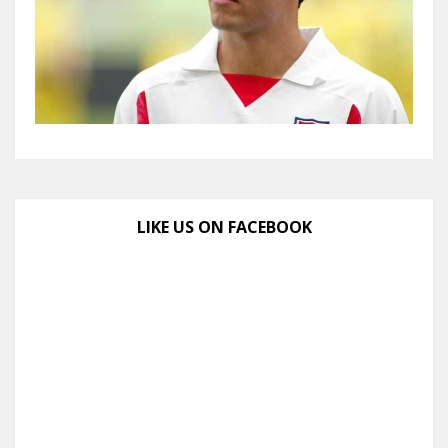
LIKE US ON FACEBOOK