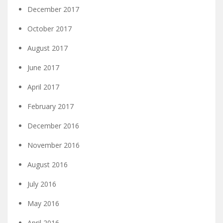
December 2017
October 2017
August 2017
June 2017
April 2017
February 2017
December 2016
November 2016
August 2016
July 2016
May 2016
April 2016