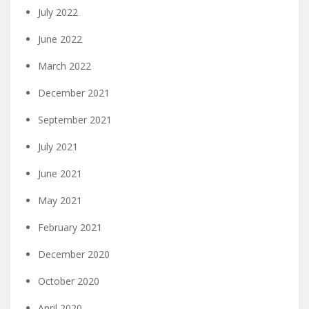
July 2022
June 2022
March 2022
December 2021
September 2021
July 2021
June 2021
May 2021
February 2021
December 2020
October 2020
April 2020