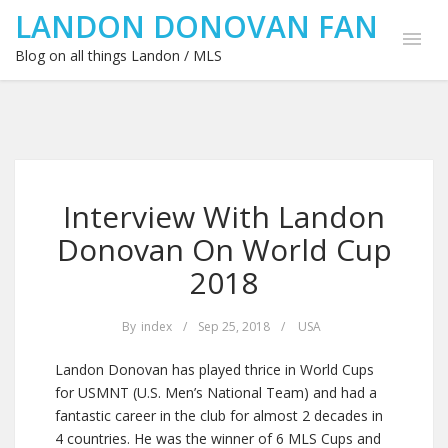
LANDON DONOVAN FAN
Blog on all things Landon / MLS
Interview With Landon
Donovan On World Cup
2018
By
index
/
Sep 25, 2018
/
USA
Landon Donovan has played thrice in World Cups
for USMNT (U.S. Men’s National Team) and had a
fantastic career in the club for almost 2 decades in
4 countries. He was the winner of 6 MLS Cups and