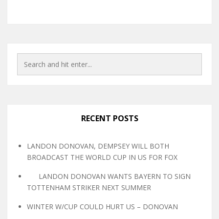
RECENT POSTS
LANDON DONOVAN, DEMPSEY WILL BOTH
BROADCAST THE WORLD CUP IN US FOR FOX
LANDON DONOVAN WANTS BAYERN TO SIGN
TOTTENHAM STRIKER NEXT SUMMER
WINTER W/CUP COULD HURT US – DONOVAN