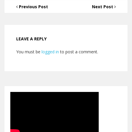
Previous Post
Next Post
LEAVE A REPLY
You must be
logged in
to post a comment.