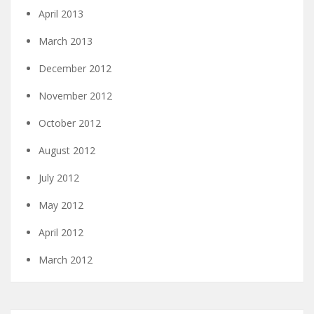
April 2013
March 2013
December 2012
November 2012
October 2012
August 2012
July 2012
May 2012
April 2012
March 2012